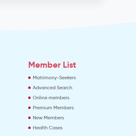
Member List
Matrimony-Seekers
Advanced Search
e
Online members
Premium Members
New Members
Health Cases