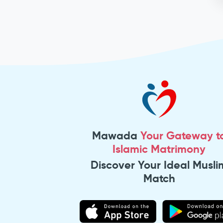
Mawada
Your Gateway t
Islamic Matrimony
Discover Your Ideal Musli
Match