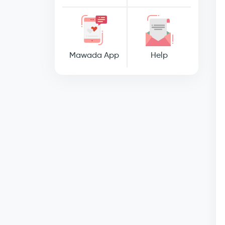
Mawada App
Help