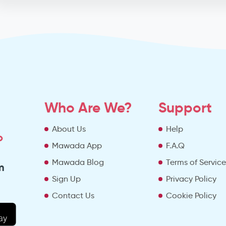
Who Are We?
Support
About Us
Help
o
Mawada App
F.A.Q
Mawada Blog
Terms of Servic
m
Sign Up
Privacy Policy
Contact Us
Cookie Policy