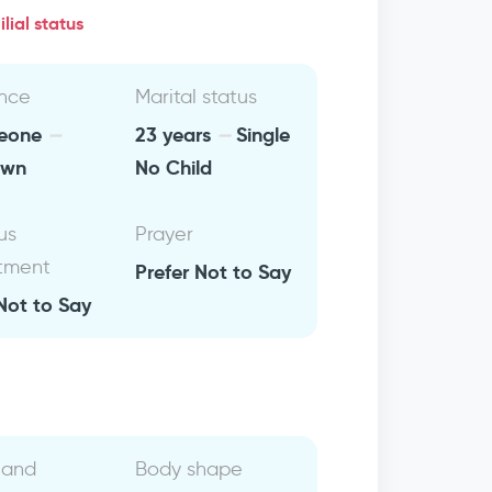
lial status
nce
Marital status
 leone
23 years
Single
own
No Child
us
Prayer
tment
Prefer Not to Say
Not to Say
 and
Body shape