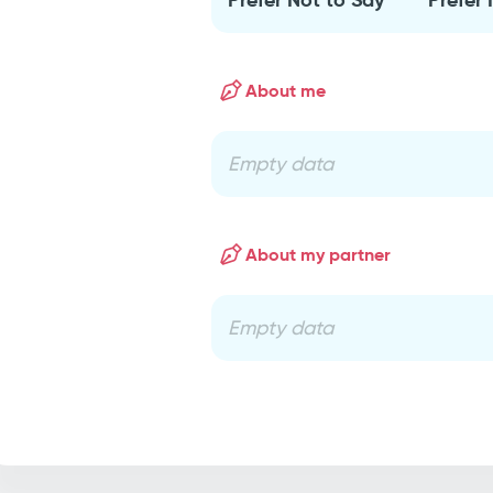
About me
Empty data
About my partner
Empty data