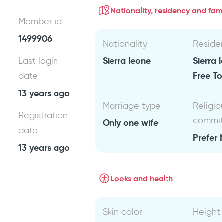
Nationality, residency and fami
Member id
1499906
Nationality
Reside
Sierra leone
Sierra
Last login
Free T
date
13 years ago
Marriage type
Religio
Registration
commi
Only one wife
date
Prefer 
13 years ago
Looks and health
Skin color
Height