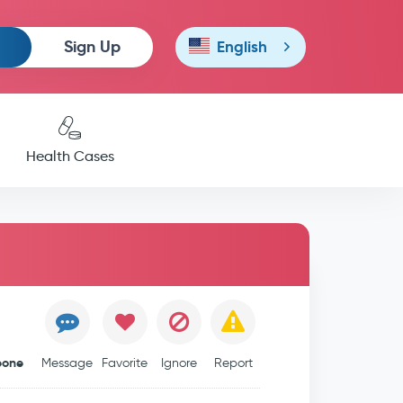
Sign Up
English
Health Cases
leone
Message
Favorite
Ignore
Report