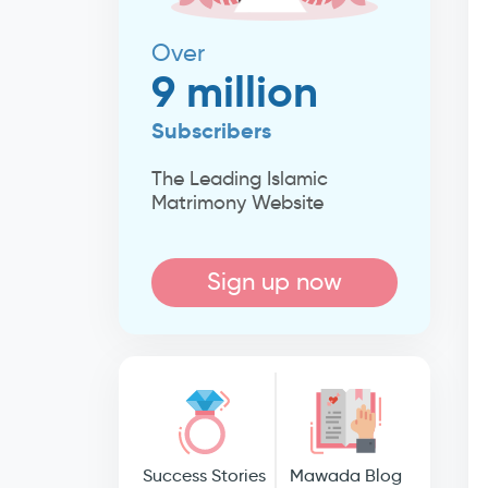
Over
9 million
Subscribers
The Leading Islamic
Matrimony Website
Sign up now
Success Stories
Mawada Blog