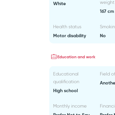
weight
White
167 cm 
Health status
Smoki
Motor disability
No
Education and work
Educational
Field o
qualification
Anothe
High school
Monthly income
Financi
Prefer Not to Say
Prefer 