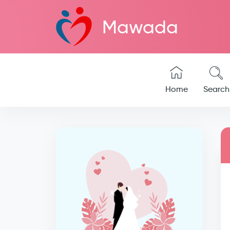
Mawada
Home
Search