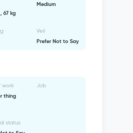
Medium
, 67 kg
ng
Veil
Prefer Not to Say
f work
Job
r thing
al status
Not to Say