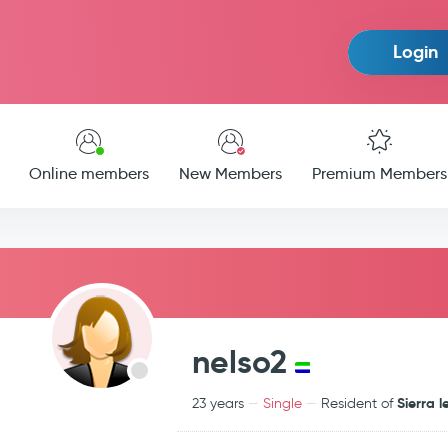
Login
Online members
New Members
Premium Members
nelso2
Sierra 
23 years
Single
Resident of