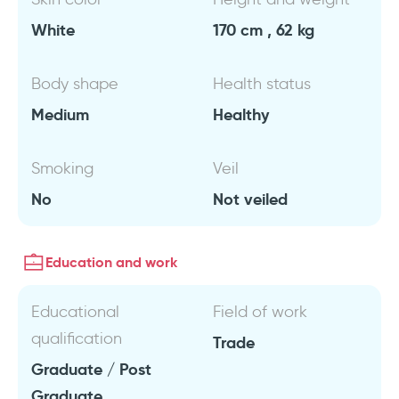
White
170 cm , 62 kg
Body shape
Health status
Medium
Healthy
Smoking
Veil
No
Not veiled
Education and work
Educational
Field of work
qualification
Trade
Graduate / Post
Graduate