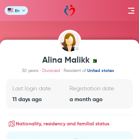
En
Alina Malikk
United states
30 years
Divorced
Resident of
Last login date
Registration date
11 days ago
a month ago
Nationality, residency and familial status