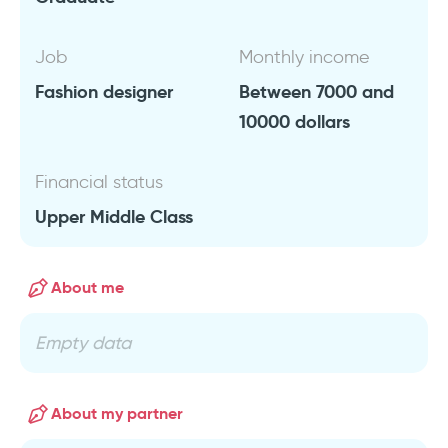
Job
Monthly income
Fashion designer
Between 7000 and
10000 dollars
Financial status
Upper Middle Class
About me
Empty data
About my partner