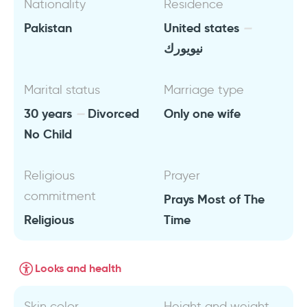
Nationality
Residence
Pakistan
United states
نيويورك
Marital status
Marriage type
30 years
Divorced
Only one wife
No Child
Religious
Prayer
commitment
Prays Most of The
Religious
Time
Looks and health
Skin color
Height and weight