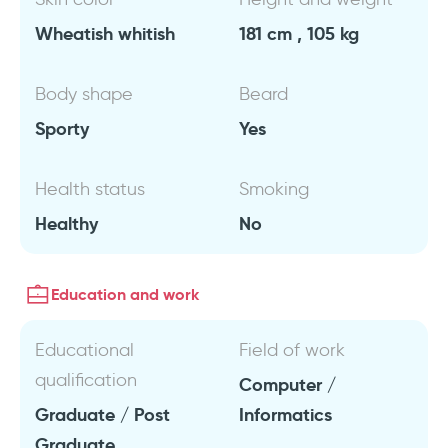
Wheatish whitish
181 cm , 105 kg
Body shape
Beard
Sporty
Yes
Health status
Smoking
Healthy
No
Education and work
Educational
Field of work
qualification
Computer /
Graduate / Post
Informatics
Graduate