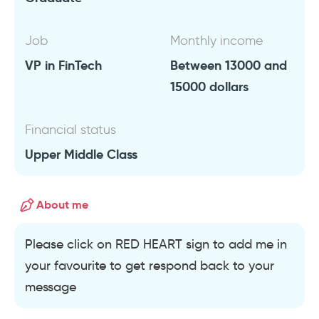
Job
Monthly income
VP in FinTech
Between 13000 and
15000 dollars
Financial status
Upper Middle Class
About me
Please click on RED HEART sign to add me in
your favourite to get respond back to your
message