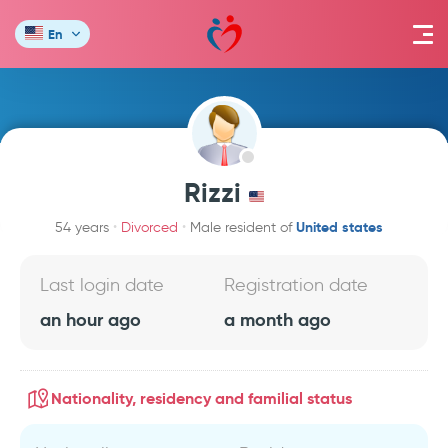
En
Rizzi
United states
54 years
Divorced
Male resident of
Last login date
Registration date
an hour ago
a month ago
Nationality, residency and familial status