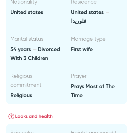
Nationality
Residence
United states
United states
فلوريدا
Marital status
Marriage type
54 years
Divorced
First wife
With 3 Children
Religious
Prayer
commitment
Prays Most of The
Religious
Time
Looks and health
Skin color
Height and weight