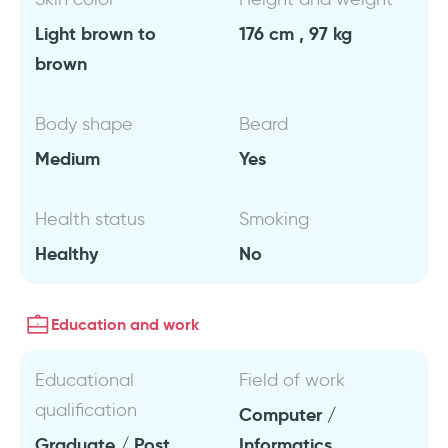
Light brown to
176 cm , 97 kg
brown
Body shape
Beard
Medium
Yes
Health status
Smoking
Healthy
No
Education and work
Educational
Field of work
qualification
Computer /
Graduate / Post
Informatics