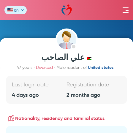
En
علي الصاحب
United states
47 years
Divorced
Male resident of
Last login date
Registration date
4 days ago
2 months ago
Nationality, residency and familial status