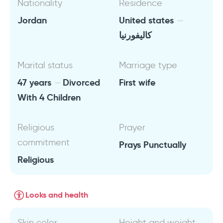
Nationality
Residence
Jordan
United states
كاليفورنيا
Marital status
Marriage type
47 years
Divorced
First wife
With 4 Children
Religious
Prayer
commitment
Prays Punctually
Religious
Looks and health
Skin color
Height and weight