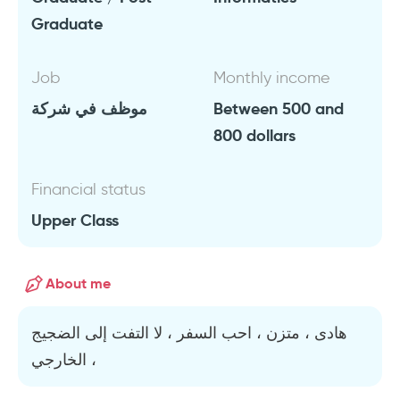
Graduate
Job
Monthly income
موظف في شركة
Between 500 and
800 dollars
Financial status
Upper Class
About me
هادى ، متزن ، احب السفر ، لا التفت إلى الضجيج
الخارجي ،