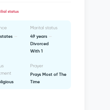
lial status
nce
Marital status
 states
49 years
Divorced
With 1
us
Prayer
tment
Prays Most of The
eligious
Time