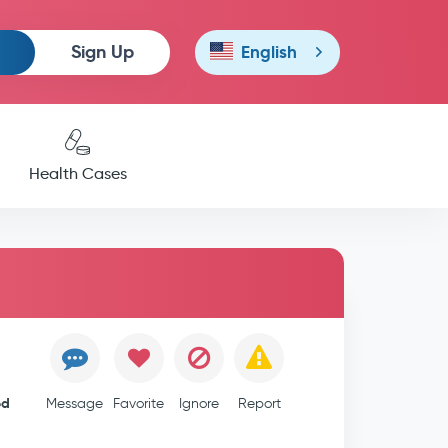
Sign Up
English
Health Cases
ed
Message
Favorite
Ignore
Report