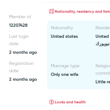
Nationality, residency and fami
Member id
12207428
Nationality
Reside
United states
United
Last login
نيويورك
date
2 months ago
Registration
Marriage type
Religio
date
commi
Only one wife
2 months ago
Little r
Looks and health