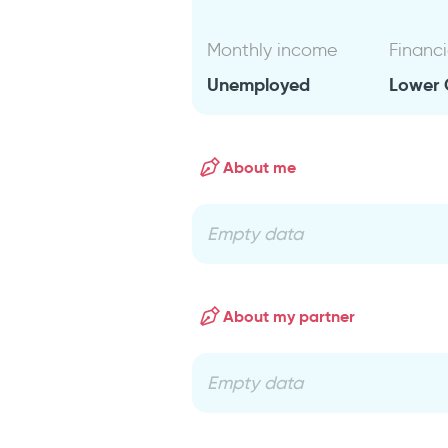
Monthly income
Financi
Unemployed
Lower 
About me
Empty data
About my partner
Empty data