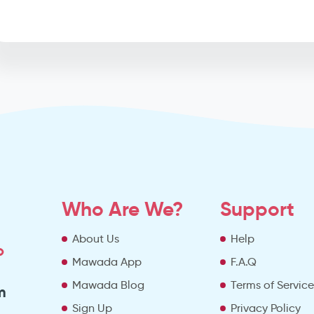
Who Are We?
Support
About Us
Help
o
Mawada App
F.A.Q
Mawada Blog
Terms of Servic
m
Sign Up
Privacy Policy