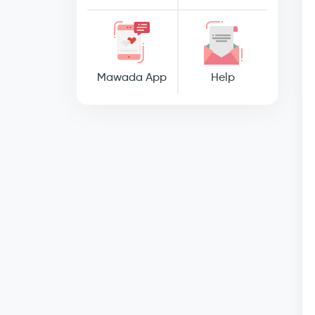
Mawada App
Help