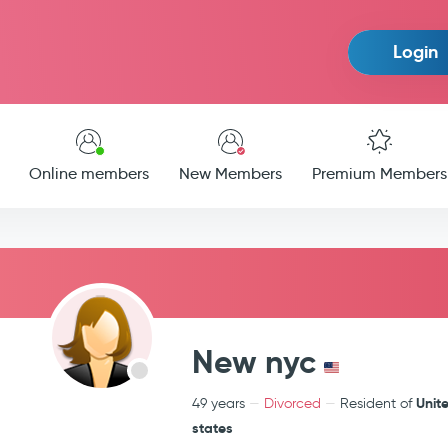
Login
Online members
New Members
Premium Members
New nyc
Unit
49 years
Divorced
Resident of
states