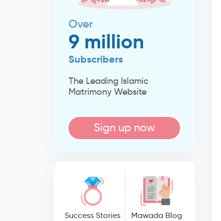
Over
9 million
Subscribers
The Leading Islamic
Matrimony Website
Sign up now
Success Stories
Mawada Blog