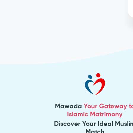
Mawada
Your Gateway t
Islamic Matrimony
Discover Your Ideal Musli
Match