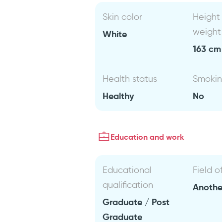
Skin color
Height
weight
White
163 cm 
Health status
Smoki
Healthy
No
Education and work
Educational
Field o
qualification
Anothe
Graduate / Post
Graduate