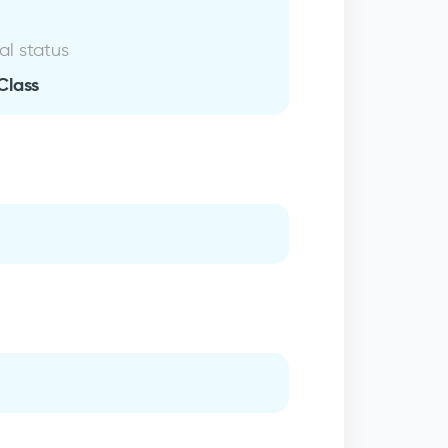
al status
Class