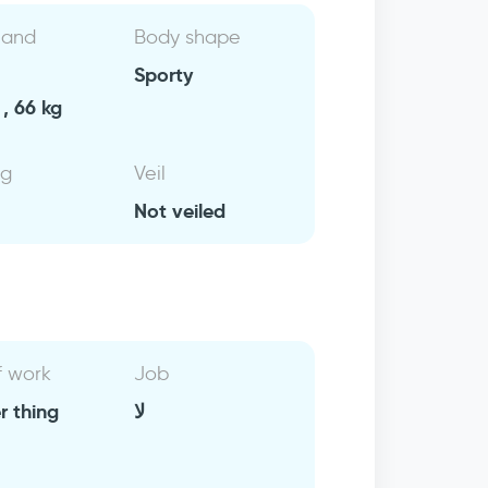
 and
Body shape
Sporty
, 66 kg
ng
Veil
Not veiled
f work
Job
r thing
لا