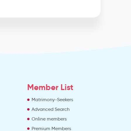
Member List
Matrimony-Seekers
Advanced Search
e
Online members
Premium Members