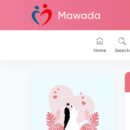
Mawada
Home
Search