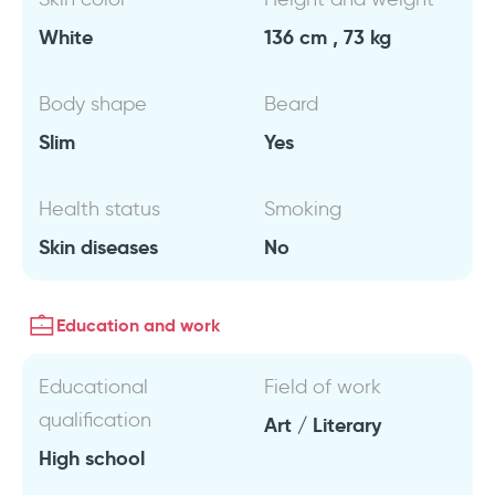
White
136 cm , 73 kg
Body shape
Beard
Slim
Yes
Health status
Smoking
Skin diseases
No
Education and work
Educational
Field of work
qualification
Art / Literary
High school