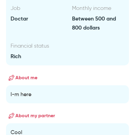
Job
Monthly income
Doctar
Between 500 and
800 dollars
Financial status
Rich
About me
I-m here
About my partner
Cool