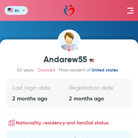
En
Andarew55
United states
50 years
Divorced
Male resident of
Last login date
Registration date
2 months ago
2 months ago
Nationality, residency and familial status