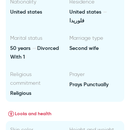
Nationality
Residence
United states
United states
فلوريدا
Marital status
Marriage type
50 years
Divorced
Second wife
With 1
Religious
Prayer
commitment
Prays Punctually
Religious
Looks and health
Skin color
Height and weight