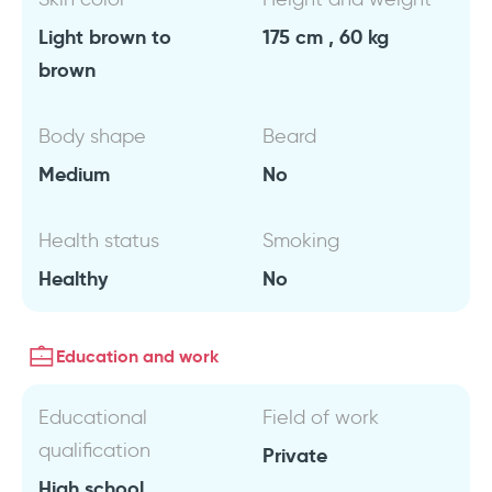
Light brown to
175 cm , 60 kg
brown
Body shape
Beard
Medium
No
Health status
Smoking
Healthy
No
Education and work
Educational
Field of work
qualification
Private
High school