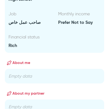
Job
Monthly income
صاحب عمل خاص
Prefer Not to Say
Financial status
Rich
About me
Empty data
About my partner
Empty data