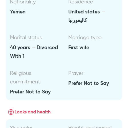
Nationality
Residence
Yemen
United states
كاليفورنيا
Marital status
Marriage type
40 years
Divorced
First wife
With 1
Religious
Prayer
commitment
Prefer Not to Say
Prefer Not to Say
Looks and health
Skin color
Height and weight