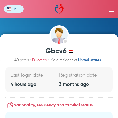
En
Gbcv6
United states
40 years
Divorced
Male resident of
Last login date
Registration date
4 hours ago
3 months ago
Nationality, residency and familial status