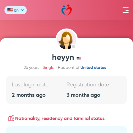
En
heyyn
United states
26 years
Single
Resident of
Last login date
Registration date
2 months ago
3 months ago
Nationality, residency and familial status