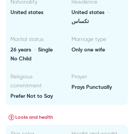
Nationality
Residence
United states
United states
تكساس
Marital status
Marriage type
26 years
Single
Only one wife
No Child
Religious
Prayer
commitment
Prays Punctually
Prefer Not to Say
Looks and health
Skin color
Height and weight