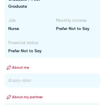
Graduate
Job
Monthly income
Nurse
Prefer Not to Say
Financial status
Prefer Not to Say
About me
Empty data
About my partner