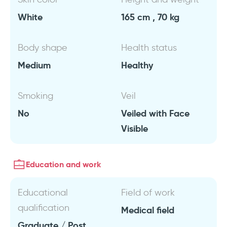
White
165 cm , 70 kg
Body shape
Health status
Medium
Healthy
Smoking
Veil
No
Veiled with Face
Visible
Education and work
Educational
Field of work
qualification
Medical field
Graduate / Post