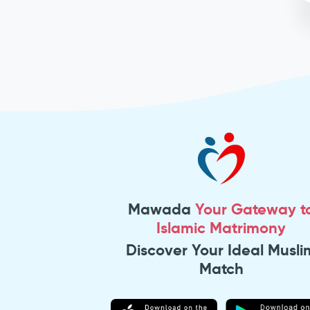
Mawada
Your Gateway t
Islamic Matrimony
Discover Your Ideal Musli
Match