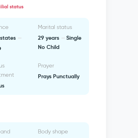
lial status
nce
Marital status
 states
29 years
Single
ن
No Child
us
Prayer
tment
Prays Punctually
us
 and
Body shape