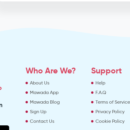
Who Are We?
Support
About Us
Help
o
Mawada App
F.A.Q
Mawada Blog
Terms of Servic
m
Sign Up
Privacy Policy
Contact Us
Cookie Policy