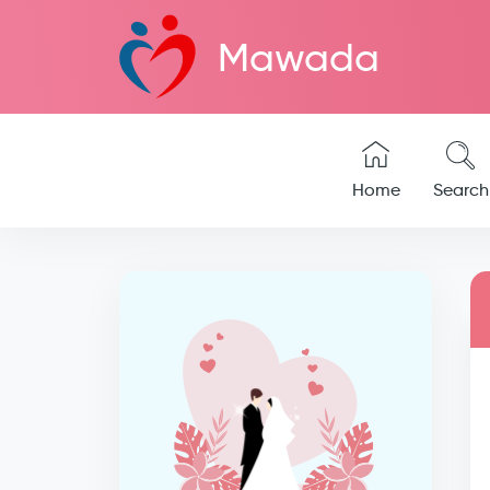
Mawada
Home
Search