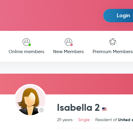
Login
Online members
New Members
Premium Members
Isabella 2
United 
29 years
Single
Resident of