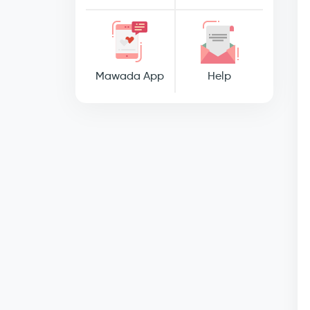
Mawada App
Help