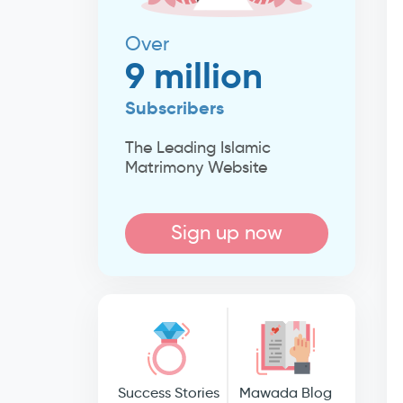
Over
9 million
Subscribers
The Leading Islamic
Matrimony Website
Sign up now
Success Stories
Mawada Blog