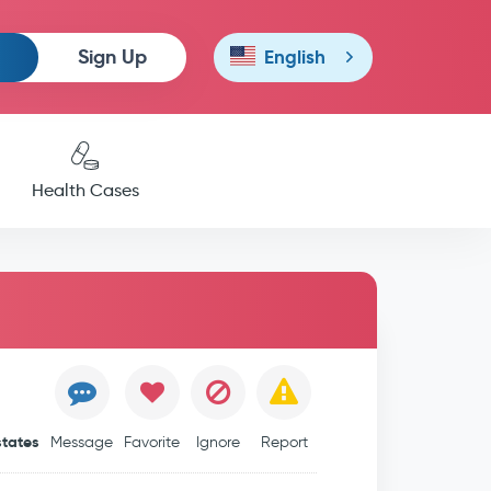
Sign Up
English
Health Cases
states
Message
Favorite
Ignore
Report