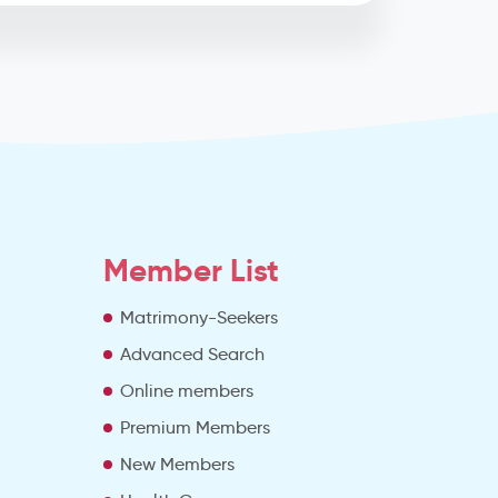
Member List
Matrimony-Seekers
Advanced Search
e
Online members
Premium Members
New Members