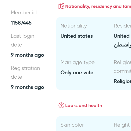
Nationality, residency and fami
Member id
11587445
Nationality
Reside
United states
United
Last login
واشنط
date
9 months ago
Marriage type
Religio
Registration
commi
Only one wife
date
Religio
9 months ago
Looks and health
Skin color
Height