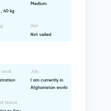
Medium
, 40 kg
ng
Veil
Not veiled
f work
Job
stration
I am currently in
Afghanistan worki
al status
Not to Say