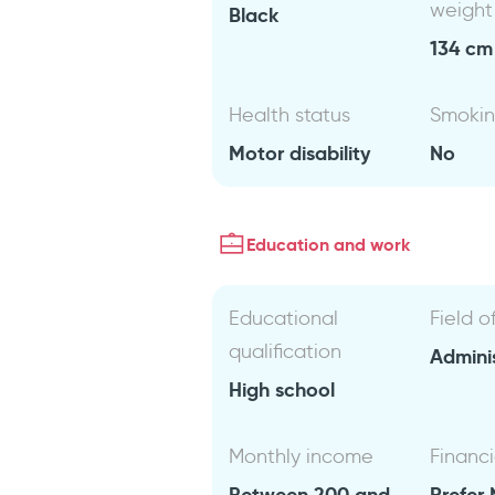
weight
Black
134 cm 
Health status
Smoki
Motor disability
No
Education and work
Educational
Field o
qualification
Admini
High school
Monthly income
Financi
Between 200 and
Prefer 