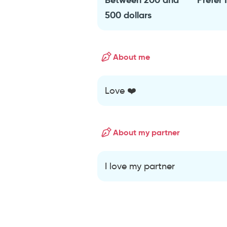
500 dollars
About me
Love ❤️
About my partner
I love my partner