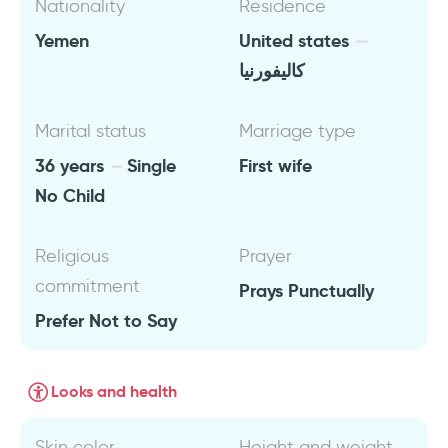
Nationality
Residence
Yemen
United states
كاليفورنيا
Marital status
Marriage type
36 years
Single
First wife
No Child
Religious
Prayer
commitment
Prays Punctually
Prefer Not to Say
Looks and health
Skin color
Height and weight