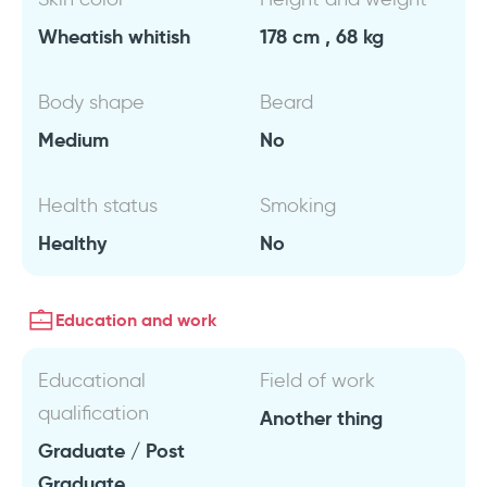
Wheatish whitish
178 cm , 68 kg
Body shape
Beard
Medium
No
Health status
Smoking
Healthy
No
Education and work
Educational
Field of work
qualification
Another thing
Graduate / Post
Graduate