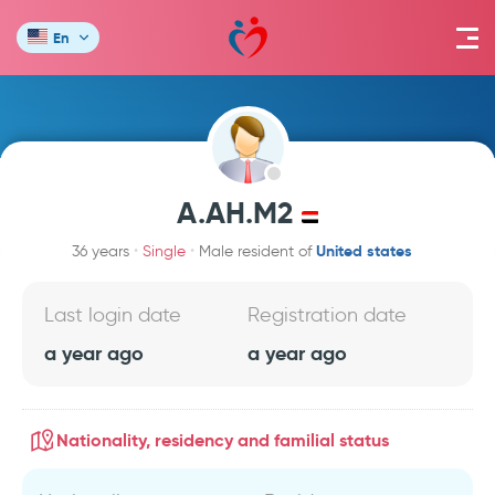
En
A.AH.M2
United states
36 years
Single
Male resident of
Last login date
Registration date
a year ago
a year ago
Nationality, residency and familial status