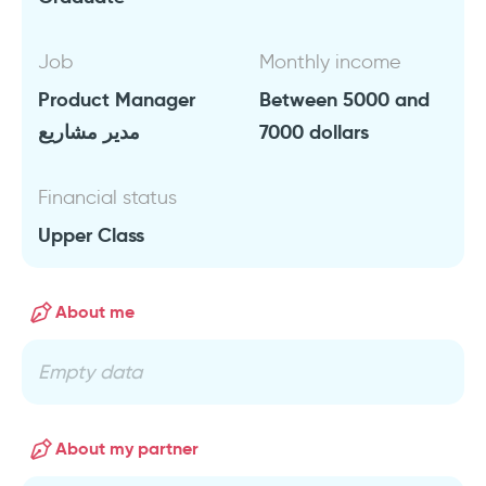
Job
Monthly income
Product Manager
Between 5000 and
مدير مشاريع
7000 dollars
Financial status
Upper Class
About me
Empty data
About my partner