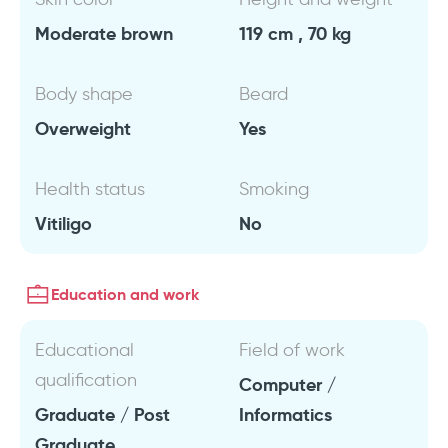
Moderate brown
119 cm , 70 kg
Body shape
Beard
Overweight
Yes
Health status
Smoking
Vitiligo
No
Education and work
Educational
Field of work
qualification
Computer /
Graduate / Post
Informatics
Graduate