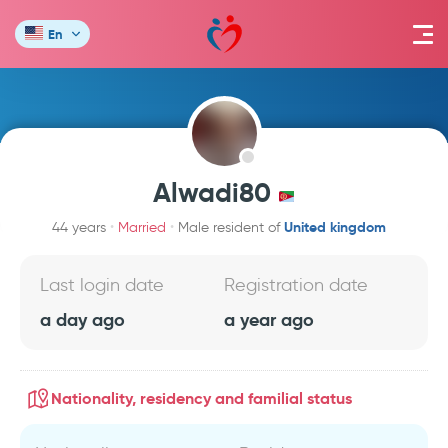
En
Alwadi80
United kingdom
44 years
Married
Male resident of
Last login date
Registration date
a day ago
a year ago
Nationality, residency and familial status