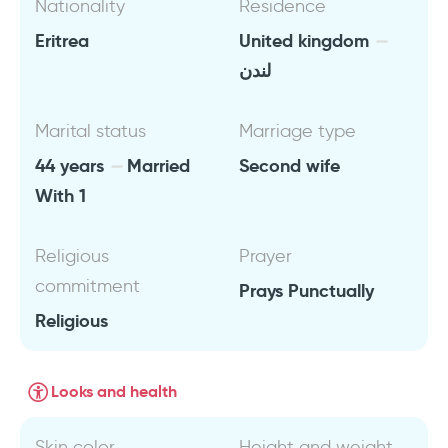
Nationality
Residence
Eritrea
United kingdom
لندن
Marital status
Marriage type
44 years
Married
Second wife
With 1
Religious
Prayer
commitment
Prays Punctually
Religious
Looks and health
Skin color
Height and weight