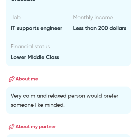
Job
Monthly income
IT supports engineer
Less than 200 dollars
Financial status
Lower Middle Class
About me
Very calm and relaxed person would prefer
someone like minded.
About my partner