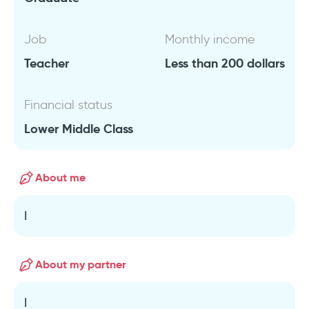
Job
Monthly income
Teacher
Less than 200 dollars
Financial status
Lower Middle Class
About me
I
About my partner
I