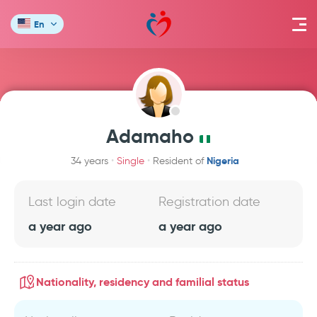
En
Adamaho
Nigeria
34 years
Single
Resident of
Last login date
Registration date
a year ago
a year ago
Nationality, residency and familial status