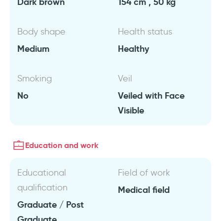
Dark brown
154 cm , 50 kg
Body shape
Health status
Medium
Healthy
Smoking
Veil
No
Veiled with Face
Visible
Education and work
Educational
Field of work
qualification
Medical field
Graduate / Post
Graduate