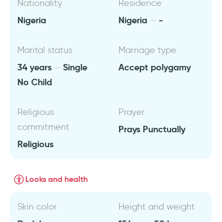
Nationality
Residence
Nigeria
Nigeria
-
Marital status
Marriage type
34 years
Single
Accept polygamy
No Child
Religious
Prayer
commitment
Prays Punctually
Religious
Looks and health
Skin color
Height and weight