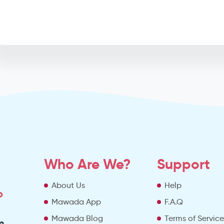
Who Are We?
Support
About Us
Help
o
Mawada App
F.A.Q
Mawada Blog
Terms of Servic
m