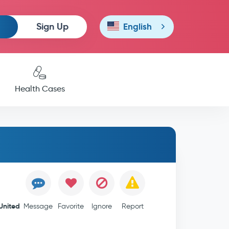
Sign Up
English
Health Cases
United
Message
Favorite
Ignore
Report