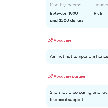
Monthly income
Financi
Between 1800
Rich
and 2500 dollars
About me
Am not hot temper am honest
About my partner
She should be caring and lovi
financial support