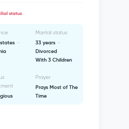
lial status
nce
Marital status
 states
33 years
nia
Divorced
With 3 Children
us
Prayer
tment
Prays Most of The
igious
Time