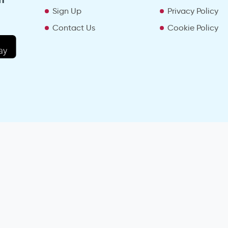
Sign Up
Privacy Policy
Contact Us
Cookie Policy