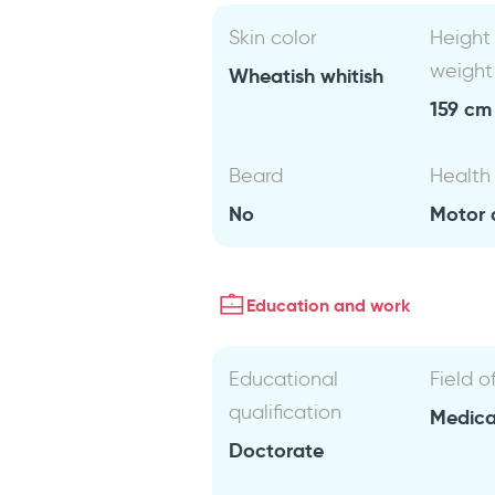
Skin color
Height
weight
Wheatish whitish
159 cm 
Beard
Health
No
Motor d
Education and work
Educational
Field o
qualification
Medical
Doctorate