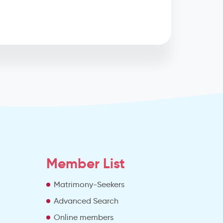
Member List
Matrimony-Seekers
Advanced Search
e
Online members