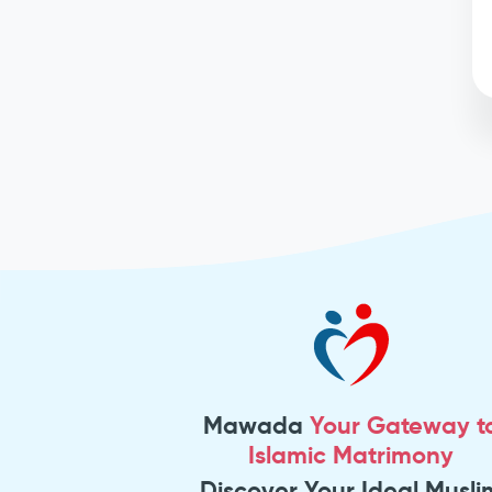
Mawada
Your Gateway t
Islamic Matrimony
Discover Your Ideal Musli