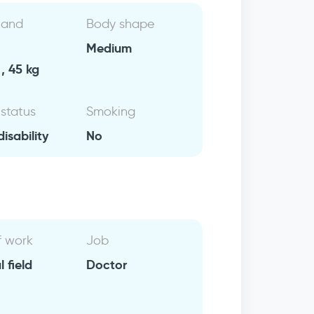
 and
Body shape
Medium
, 45 kg
 status
Smoking
isability
No
f work
Job
 field
Doctor