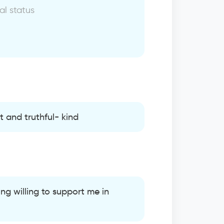
al status
 and truthful- kind
ng willing to support me in