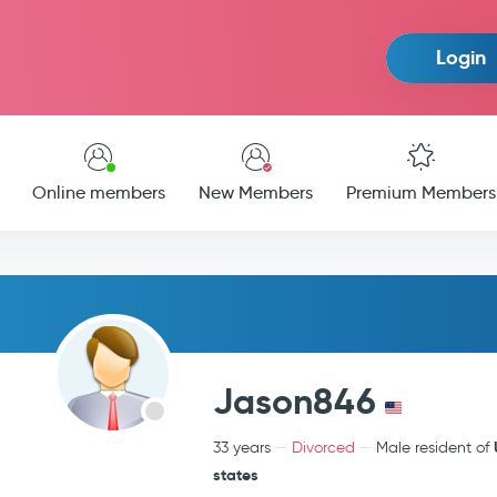
Login
Online members
New Members
Premium Members
Jason846
33 years
Divorced
Male resident of
states