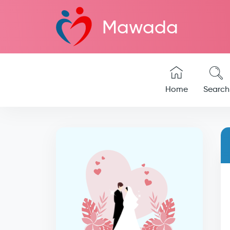
Mawada
Home
Search