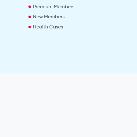
Premium Members
New Members
Health Cases