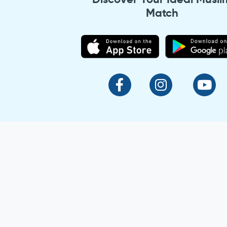
Match