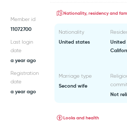
Nationality, residency and fami
Member id
11072700
Nationality
Reside
United states
United
Last login
Califor
date
a year ago
Registration
Marriage type
Religio
date
commi
Second wife
a year ago
Not rel
Looks and health