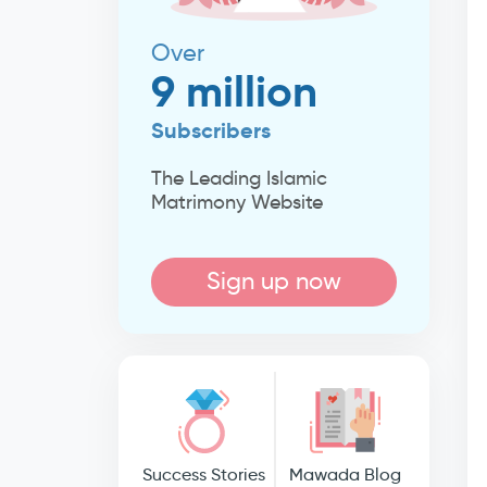
Over
9 million
Subscribers
The Leading Islamic
Matrimony Website
Sign up now
Success Stories
Mawada Blog