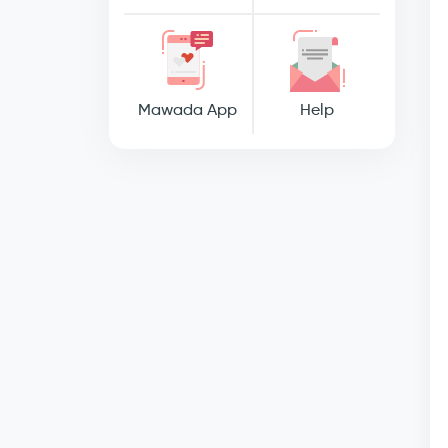
Mawada App
Help