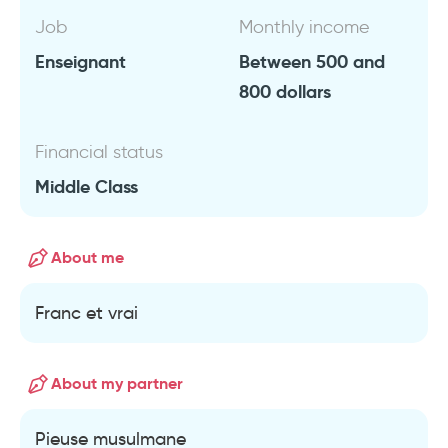
Job
Monthly income
Enseignant
Between 500 and
800 dollars
Financial status
Middle Class
About me
Franc et vrai
About my partner
Pieuse musulmane