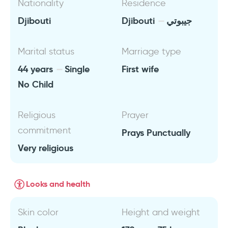
Nationality
Residence
Djibouti
Djibouti
جيبوتي
Marital status
Marriage type
44 years
Single
First wife
No Child
Religious
Prayer
commitment
Prays Punctually
Very religious
Looks and health
Skin color
Height and weight