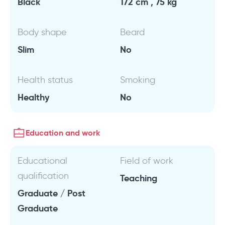
Black
172 cm , 75 kg
Body shape
Beard
Slim
No
Health status
Smoking
Healthy
No
Education and work
Educational
Field of work
qualification
Teaching
Graduate / Post
Graduate