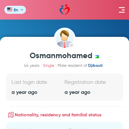
En
Osmanmohamed
Djibouti
44 years
Single
Male resident of
Last login date
Registration date
a year ago
a year ago
Nationality, residency and familial status