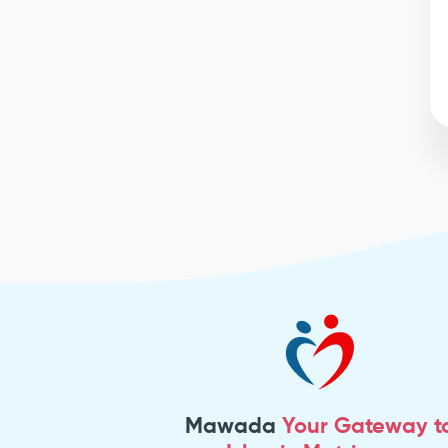
Mawada
Your Gateway t