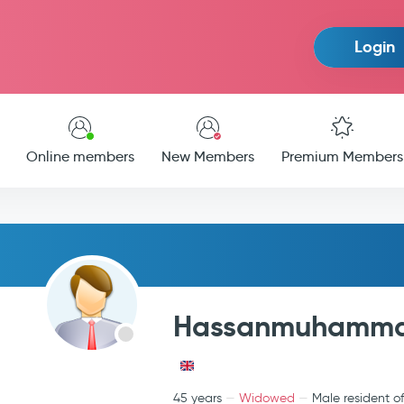
Login
Online members
New Members
Premium Members
Hassanmuhamm
45 years
Widowed
Male resident o