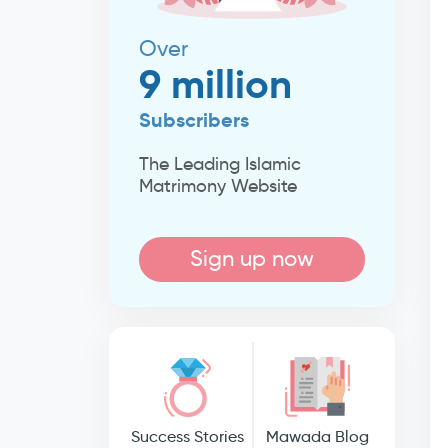
Over
9 million
Subscribers
The Leading Islamic
Matrimony Website
Sign up now
Success Stories
Mawada Blog