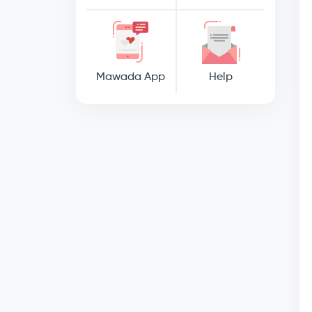
Mawada App
Help