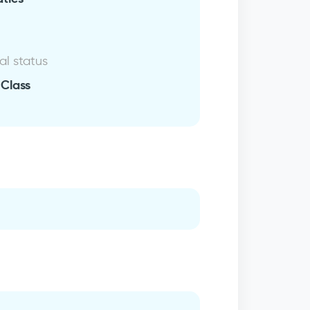
al status
 Class