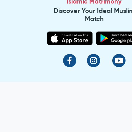
Islamic Matrimony
Discover Your Ideal Musli
Match