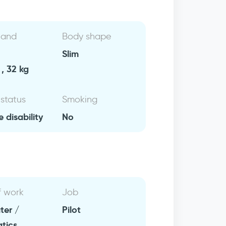
 and
Body shape
Slim
, 32 kg
 status
Smoking
e disability
No
f work
Job
er /
Pilot
atics