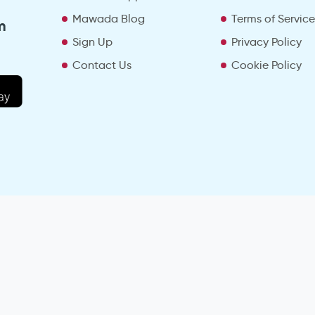
Mawada Blog
Terms of Servic
m
Sign Up
Privacy Policy
Contact Us
Cookie Policy