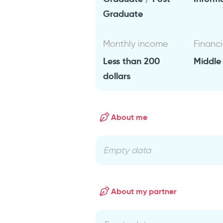
Graduate
Monthly income
Financi
Less than 200
Middle
dollars
About me
Empty data
About my partner