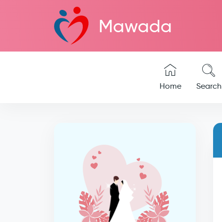
Mawada
Home
Search