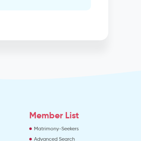
Member List
Matrimony-Seekers
Advanced Search