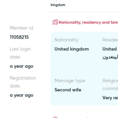
kingdom
Nationality, residency and fami
Member id
11058215
Nationality
Reside
United kingdom
United
Last login
ابينغدو
date
a year ago
Registration
Marriage type
Religio
date
commi
Second wife
a year ago
Very re