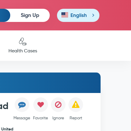
Sign Up
English
Health Cases
ad
Message
Favorite
Ignore
Report
United
f