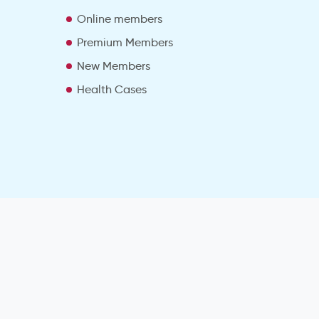
e
Online members
Premium Members
New Members
Health Cases