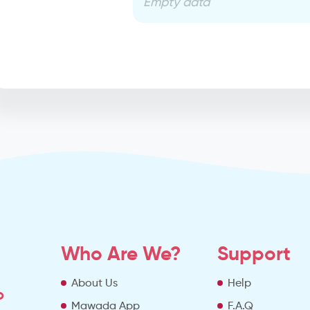
Empty data
Who Are We?
Support
About Us
Help
o
Mawada App
F.A.Q