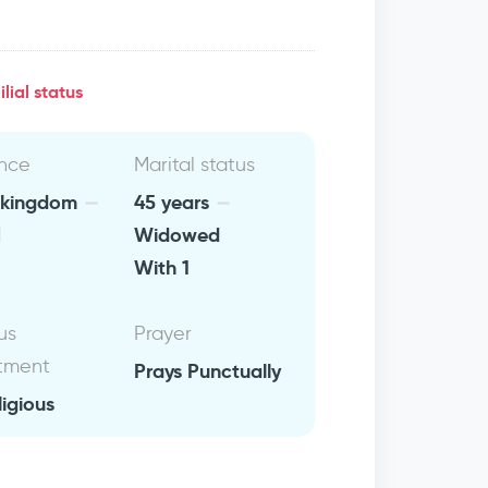
lial status
nce
Marital status
 kingdom
45 years
ن
Widowed
With 1
us
Prayer
tment
Prays Punctually
ligious