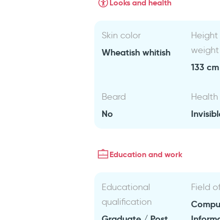
Looks and health
Skin color
Height
weight
Wheatish whitish
133 cm 
Beard
Health
No
Invisibl
Education and work
Educational
Field o
qualification
Comput
Graduate / Post
Inform