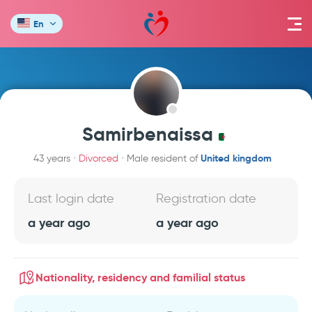
En
Samirbenaissa
United kingdom
43 years
Divorced
Male resident of
Last login date
Registration date
a year ago
a year ago
Nationality, residency and familial status