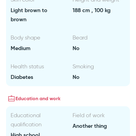
Light brown to
188 cm , 100 kg
brown
Body shape
Beard
Medium
No
Health status
Smoking
Diabetes
No
Education and work
Educational
Field of work
qualification
Another thing
High school