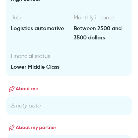
Job
Monthly income
Logistics automotive
Between 2500 and
3500 dollars
Financial status
Lower Middle Class
About me
Empty data
About my partner