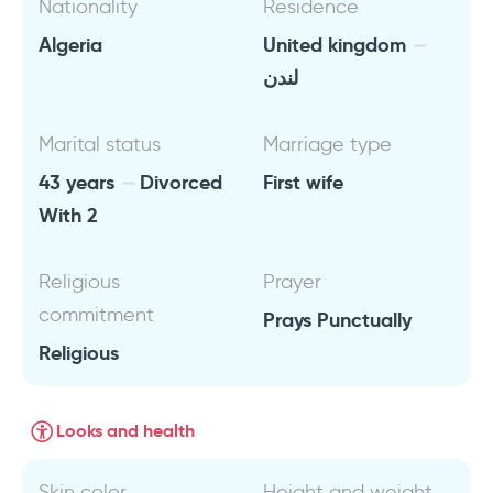
Nationality
Residence
Algeria
United kingdom
لندن
Marital status
Marriage type
43 years
Divorced
First wife
With 2
Religious
Prayer
commitment
Prays Punctually
Religious
Looks and health
Skin color
Height and weight