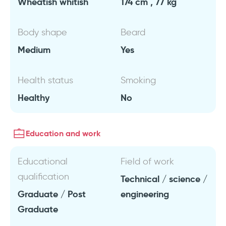
Wheatish whitish
174 cm , 77 kg
Body shape
Beard
Medium
Yes
Health status
Smoking
Healthy
No
Education and work
Educational
Field of work
qualification
Technical / science /
Graduate / Post
engineering
Graduate