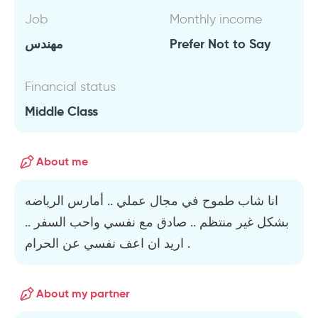
Job
Monthly income
مهندس
Prefer Not to Say
Financial status
Middle Class
About me
انا شاب طموح في مجال عملي .. أمارس الرياضه
بشكل غير منتظم .. صادق مع نفسي واحب السفر ..
اريد ان اعف نفسي عن الحرام .
About my partner