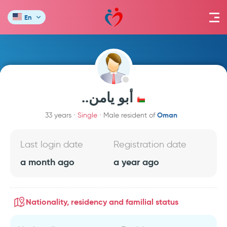
En
..أبو يامن
Oman
33 years
Single
Male resident of
Last login date
Registration date
a month ago
a year ago
Nationality, residency and familial status