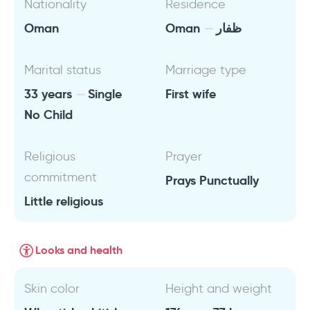
Nationality
Residence
Oman
Oman
ظفار
Marital status
Marriage type
33 years
Single
First wife
No Child
Religious
Prayer
commitment
Prays Punctually
Little religious
Looks and health
Skin color
Height and weight