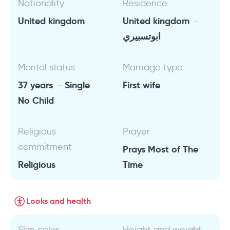
Nationality
Residence
United kingdom
United kingdom
ابوتسبيري
Marital status
Marriage type
37 years
Single
First wife
No Child
Religious
Prayer
commitment
Prays Most of The
Religious
Time
Looks and health
Skin color
Height and weight