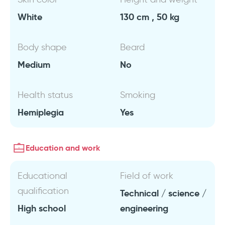
White
130 cm , 50 kg
Body shape
Beard
Medium
No
Health status
Smoking
Hemiplegia
Yes
Education and work
Educational
Field of work
qualification
Technical / science /
High school
engineering