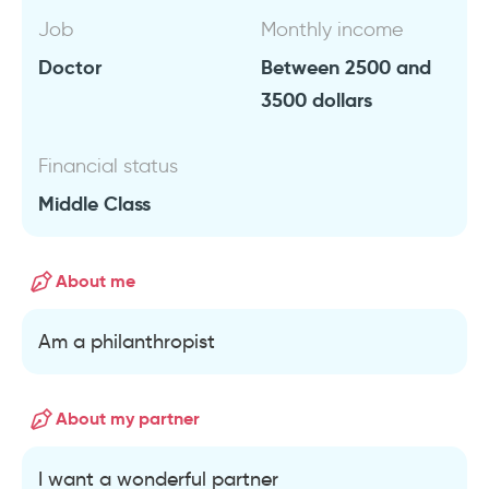
Job
Monthly income
Doctor
Between 2500 and
3500 dollars
Financial status
Middle Class
About me
Am a philanthropist
About my partner
I want a wonderful partner