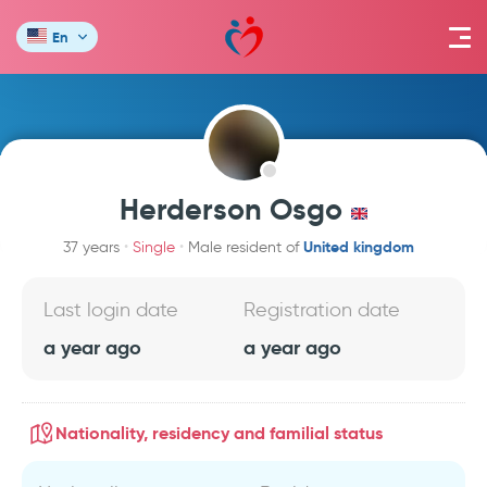
En
Herderson Osgo
United kingdom
37 years
Single
Male resident of
Last login date
Registration date
a year ago
a year ago
Nationality, residency and familial status