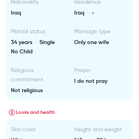
Nationality
Residence
Iraq
Iraq
-
Marital status
Marriage type
34 years
Single
Only one wife
No Child
Religious
Prayer
commitment
I do not pray
Not religious
Looks and health
Skin color
Height and weight