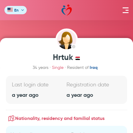
En
Hrtuk
Iraq
34 years
Single
Resident of
Last login date
Registration date
a year ago
a year ago
Nationality, residency and familial status