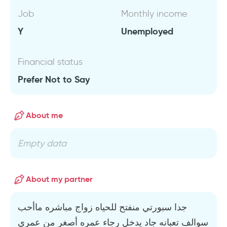
Job
Monthly income
Y
Unemployed
Financial status
Prefer Not to Say
About me
Empty data
About my partner
جدا سبورتي منفتح للحياه زواج مباشره ماأحب
سوالف تعبانه جاد يدخل رجاء عمره أصغر من عمري