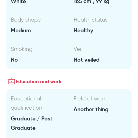
White
165 cm , 99 kg
Body shape
Health status
Medium
Healthy
Smoking
Veil
No
Not veiled
Education and work
Educational
Field of work
qualification
Another thing
Graduate / Post
Graduate