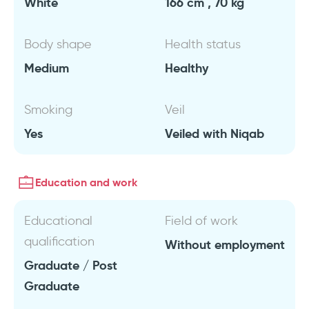
White
166 cm , 70 kg
Body shape
Health status
Medium
Healthy
Smoking
Veil
Yes
Veiled with Niqab
Education and work
Educational
Field of work
qualification
Without employment
Graduate / Post
Graduate