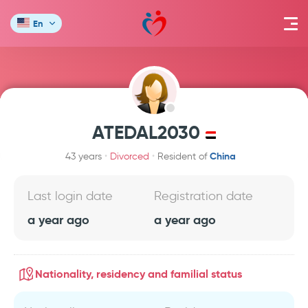
En
ATEDAL2030
China
43 years
Divorced
Resident of
Last login date
Registration date
a year ago
a year ago
Nationality, residency and familial status