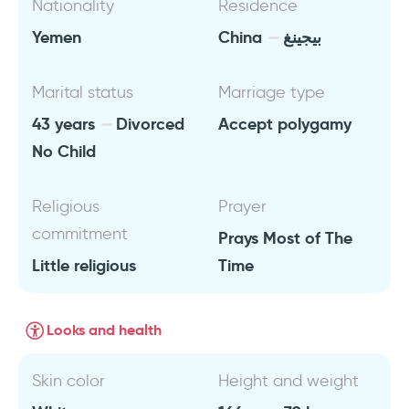
Nationality
Residence
Yemen
China
بيجينغ
Marital status
Marriage type
43 years
Divorced
Accept polygamy
No Child
Religious
Prayer
commitment
Prays Most of The
Little religious
Time
Looks and health
Skin color
Height and weight