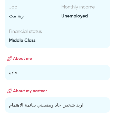
Job
Monthly income
ربة بيت
Unemployed
Financial status
Middle Class
About me
جادة
About my partner
اريد شخص جاد ويضيفني بقائمة الاهتمام