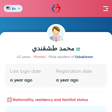
En
محمد طشقندي
Uzbekistan
40 years
Married
Male resident of
Last login date
Registration date
a year ago
a year ago
Nationality, residency and familial status