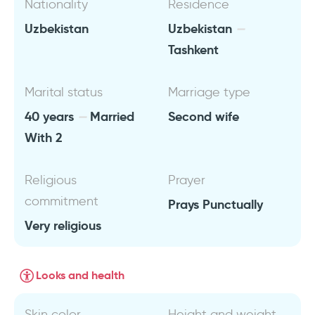
Nationality
Residence
Uzbekistan
Uzbekistan
Tashkent
Marital status
Marriage type
40 years
Married
Second wife
With 2
Religious
Prayer
commitment
Prays Punctually
Very religious
Looks and health
Skin color
Height and weight