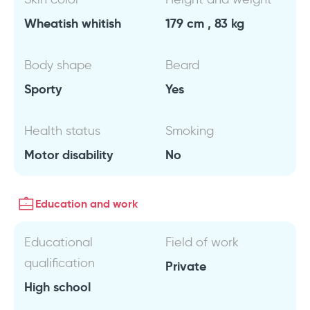
Wheatish whitish
179 cm , 83 kg
Body shape
Beard
Sporty
Yes
Health status
Smoking
Motor disability
No
Education and work
Educational
Field of work
qualification
Private
High school