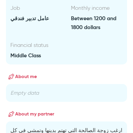
Job
Monthly income
عامل تدبير فندقي
Between 1200 and
1800 dollars
Financial status
Middle Class
About me
Empty data
About my partner
ارغب زوجة الصالحة التي تهتم بدينها وتمشي في كل