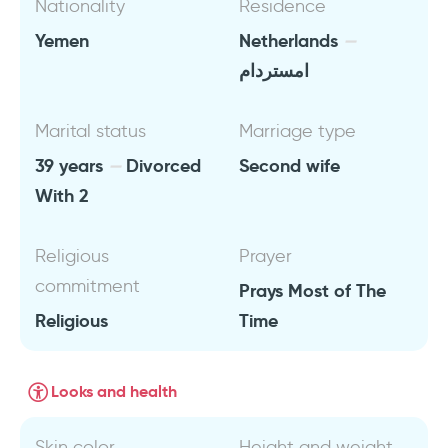
Nationality
Residence
Yemen
Netherlands
امستردام
Marital status
Marriage type
39 years
Divorced
Second wife
With 2
Religious
Prayer
commitment
Prays Most of The
Religious
Time
Looks and health
Skin color
Height and weight