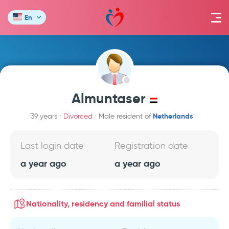
En
Almuntaser
Netherlands
39 years
Divorced
Male resident of
Last login date
Registration date
a year ago
a year ago
Nationality, residency and familial status