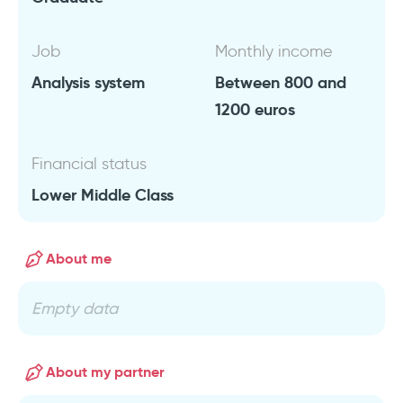
Job
Monthly income
Analysis system
Between 800 and
1200 euros
Financial status
Lower Middle Class
About me
Empty data
About my partner