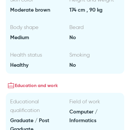
Moderate brown
174 cm , 90 kg
Body shape
Beard
Medium
No
Health status
Smoking
Healthy
No
Education and work
Educational
Field of work
qualification
Computer /
Graduate / Post
Informatics
Graduate