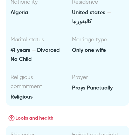
Nationality
Residence
Algeria
United states
كاليفورنيا
Marital status
Marriage type
41 years
Divorced
Only one wife
No Child
Religious
Prayer
commitment
Prays Punctually
Religious
Looks and health
Skin color
Height and weight