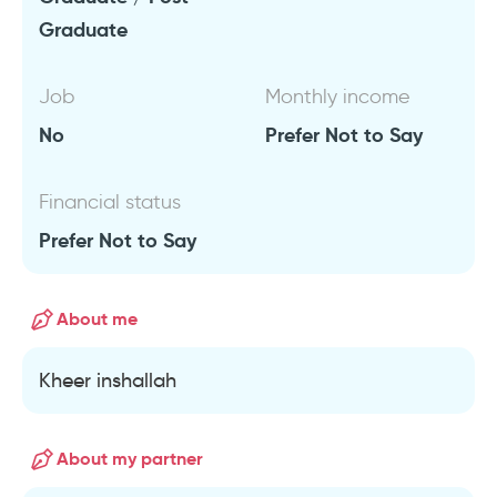
Graduate
Job
Monthly income
No
Prefer Not to Say
Financial status
Prefer Not to Say
About me
Kheer inshallah
About my partner