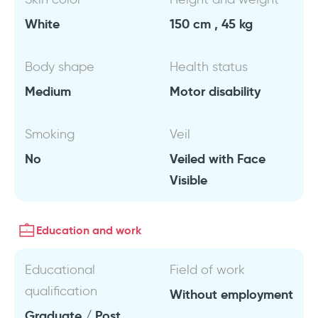
White
150 cm , 45 kg
Body shape
Health status
Medium
Motor disability
Smoking
Veil
No
Veiled with Face
Visible
Education and work
Educational
Field of work
qualification
Without employment
Graduate / Post