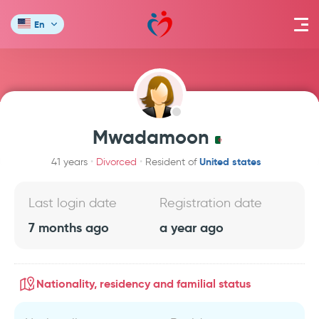
En
Mwadamoon
United states
41 years
Divorced
Resident of
Last login date
Registration date
7 months ago
a year ago
Nationality, residency and familial status