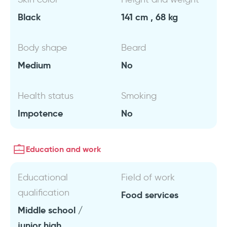
Black
141 cm , 68 kg
Body shape
Beard
Medium
No
Health status
Smoking
Impotence
No
Education and work
Educational
Field of work
qualification
Food services
Middle school /
junior high