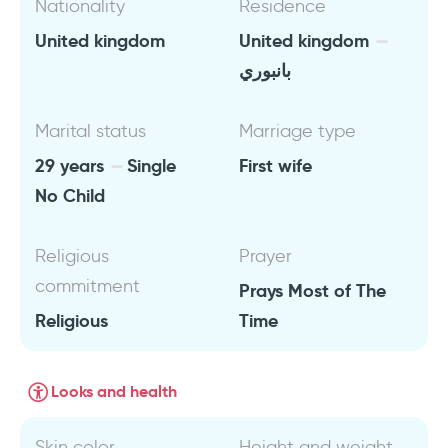
Nationality
Residence
United kingdom
United kingdom
بانبوري
Marital status
Marriage type
29 years
Single
First wife
No Child
Religious
Prayer
commitment
Prays Most of The
Religious
Time
Looks and health
Skin color
Height and weight