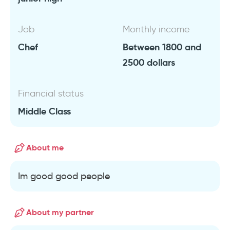
Job
Monthly income
Chef
Between 1800 and
2500 dollars
Financial status
Middle Class
About me
Im good good people
About my partner