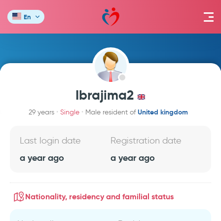
En
Ibrajima2
United kingdom
29 years
Single
Male resident of
Last login date
Registration date
a year ago
a year ago
Nationality, residency and familial status