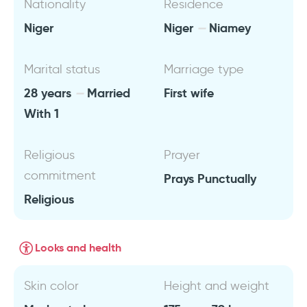
Nationality
Residence
Niger
Niger
Niamey
Marital status
Marriage type
28 years
Married
First wife
With 1
Religious
Prayer
commitment
Prays Punctually
Religious
Looks and health
Skin color
Height and weight