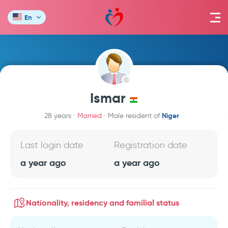
En
Ismar
Niger
28 years
Married
Male resident of
Last login date
Registration date
a year ago
a year ago
Nationality, residency and familial status