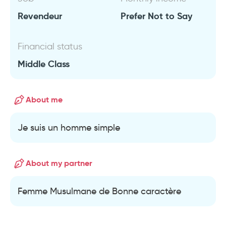
Revendeur
Prefer Not to Say
Financial status
Middle Class
About me
Je suis un homme simple
About my partner
Femme Musulmane de Bonne caractère