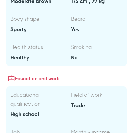
Moderate brown
175 cm , 79 kg
Body shape
Beard
Sporty
Yes
Health status
Smoking
Healthy
No
Education and work
Educational
Field of work
qualification
Trade
High school
Job
Monthly income