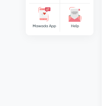
Mawada App
Help