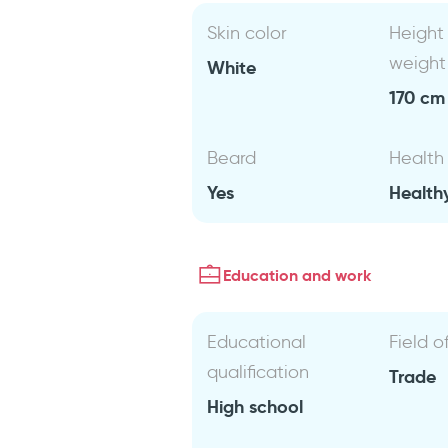
Skin color
Height
weight
White
170 cm 
Beard
Health
Yes
Health
Education and work
Educational
Field o
qualification
Trade
High school