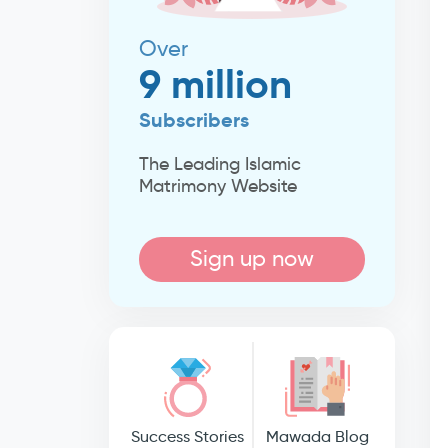
Over
9 million
Subscribers
The Leading Islamic
Matrimony Website
Sign up now
Success Stories
Mawada Blog