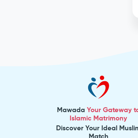
Mawada
Your Gateway t
Islamic Matrimony
Discover Your Ideal Musli
Match