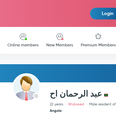
Login
Online members
New Members
Premium Members
عبد الرحمان اح
22 years
Widowed
Male resident of
Angola