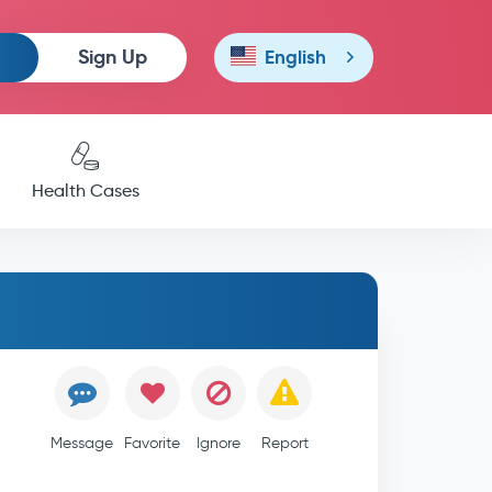
Sign Up
English
Health Cases
Message
Favorite
Ignore
Report