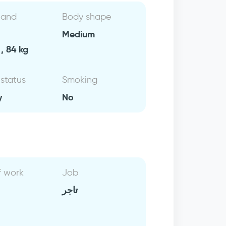
 and
Body shape
Medium
, 84 kg
 status
Smoking
y
No
f work
Job
تاجر