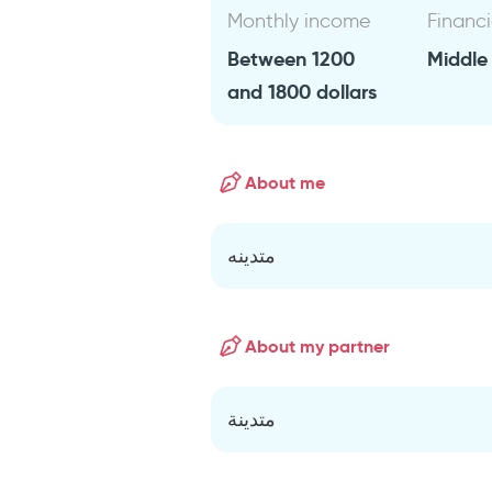
Monthly income
Financi
Between 1200
Middle
and 1800 dollars
About me
متدينه
About my partner
متدينة