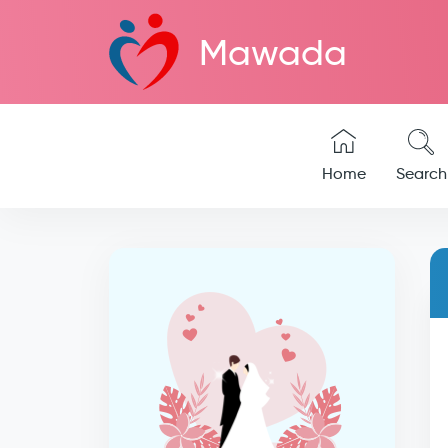
Mawada
Home
Search