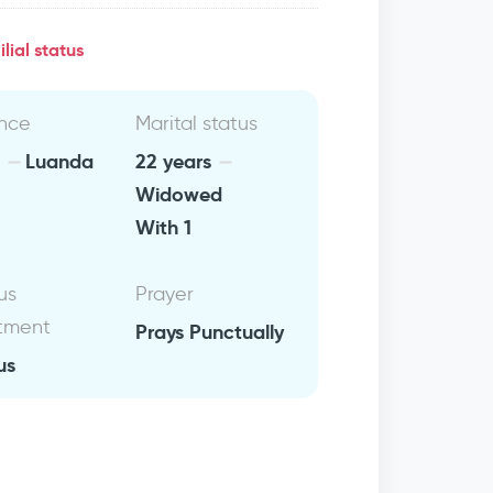
lial status
nce
Marital status
a
Luanda
22 years
Widowed
With 1
us
Prayer
tment
Prays Punctually
us