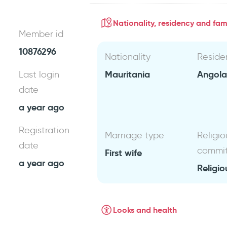
Nationality, residency and fami
Member id
10876296
Nationality
Reside
Mauritania
Angol
Last login
date
a year ago
Registration
Marriage type
Religio
date
commi
First wife
a year ago
Religio
Looks and health