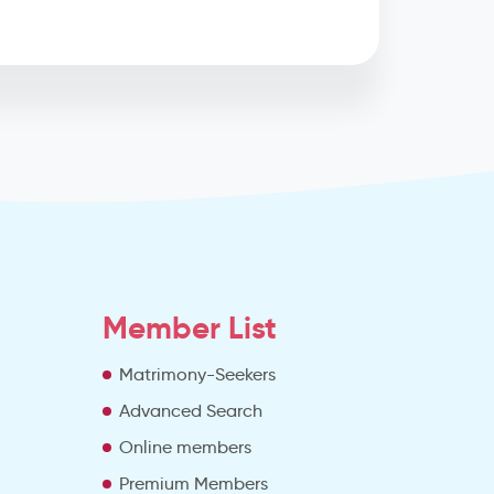
Member List
Matrimony-Seekers
Advanced Search
e
Online members
Premium Members