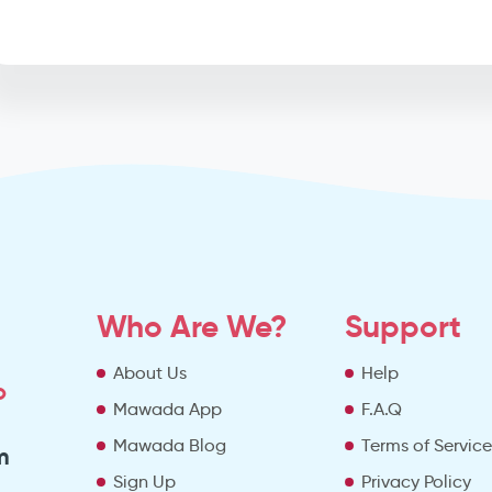
Who Are We?
Support
About Us
Help
o
Mawada App
F.A.Q
Mawada Blog
Terms of Servic
m
Sign Up
Privacy Policy