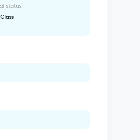
al status
 Class