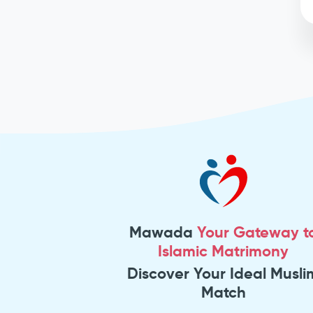
Mawada
Your Gateway t
Islamic Matrimony
Discover Your Ideal Musli
Match