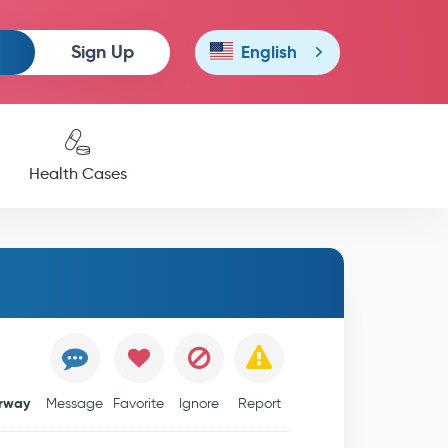
Sign Up
English
Health Cases
rway
Message
Favorite
Ignore
Report