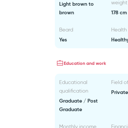
weight
Light brown to
brown
178 cm 
Beard
Health
Yes
Health
Education and work
Educational
Field o
qualification
Private
Graduate / Post
Graduate
Monthly income
Financi