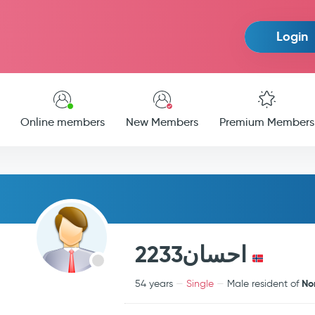
Login
Online members
New Members
Premium Members
احسان2233
No
54 years
Single
Male resident of