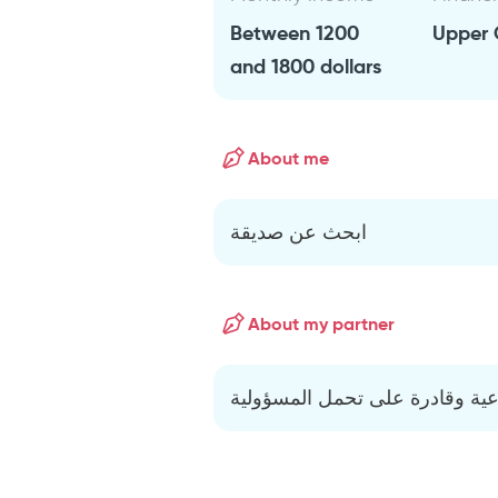
Between 1200
Upper 
and 1800 dollars
About me
ابحث عن صديقة
About my partner
إنسانة مثقفة واعية وقادرة على