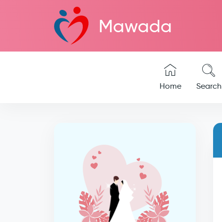
Mawada
Home
Search