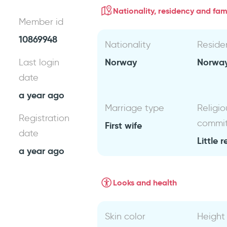
Nationality, residency and fami
Member id
10869948
Nationality
Reside
Norway
Norwa
Last login
date
a year ago
Marriage type
Religio
Registration
commi
First wife
date
Little r
a year ago
Looks and health
Skin color
Height