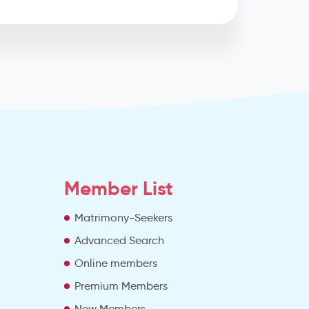
Member List
Matrimony-Seekers
Advanced Search
e
Online members
Premium Members
New Members