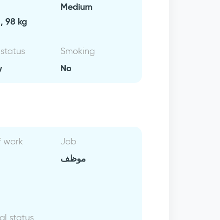
Medium
, 98 kg
 status
Smoking
y
No
f work
Job
موظف
al status