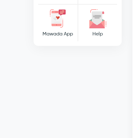
Mawada App
Help