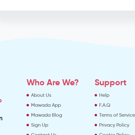
Who Are We?
Support
About Us
Help
o
Mawada App
F.A.Q
Mawada Blog
Terms of Servic
m
Sign Up
Privacy Policy
Contact Us
Cookie Policy