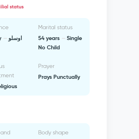
lial status
nce
Marital status
y
اوسلو
54 years
Single
No Child
us
Prayer
tment
Prays Punctually
eligious
 and
Body shape