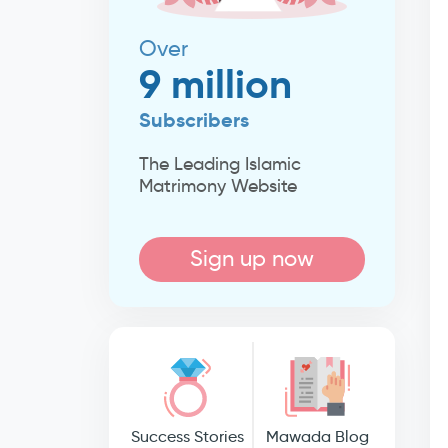
Over
9 million
Subscribers
The Leading Islamic
Matrimony Website
Sign up now
Success Stories
Mawada Blog