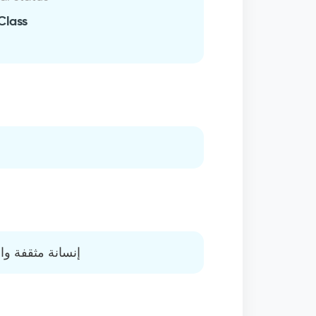
Class
 تحمل المسؤولية