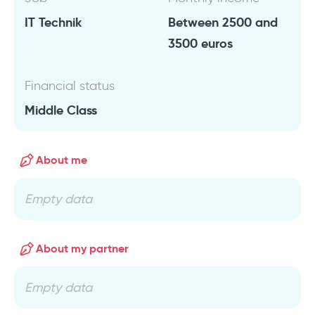
IT Technik
Between 2500 and
3500 euros
Financial status
Middle Class
About me
Empty data
About my partner
Empty data