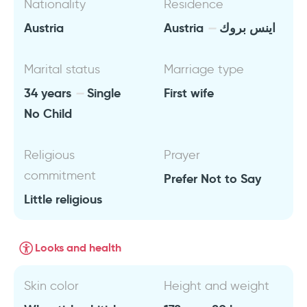
Nationality
Residence
Austria
Austria
اينس بروك
Marital status
Marriage type
34 years
Single
First wife
No Child
Religious
Prayer
commitment
Prefer Not to Say
Little religious
Looks and health
Skin color
Height and weight