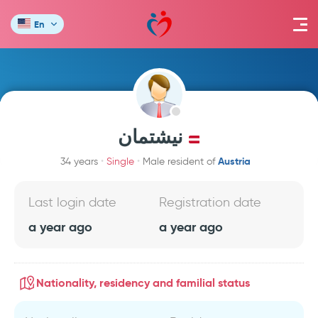
En
نيشتمان
Austria
34 years
Single
Male resident of
Last login date
Registration date
a year ago
a year ago
Nationality, residency and familial status