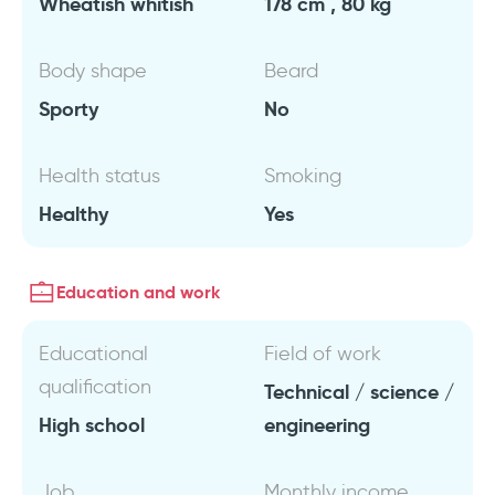
Wheatish whitish
178 cm , 80 kg
Body shape
Beard
Sporty
No
Health status
Smoking
Healthy
Yes
Education and work
Educational
Field of work
qualification
Technical / science /
High school
engineering
Job
Monthly income