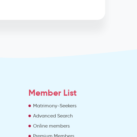
Member List
Matrimony-Seekers
Advanced Search
e
Online members
Premium Members