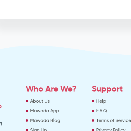
Who Are We?
Support
About Us
Help
o
Mawada App
F.A.Q
Mawada Blog
Terms of Servic
m
Sign Up
Privacy Policy