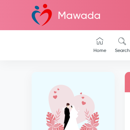
Mawada
Home
Search