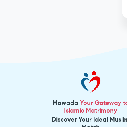
Mawada
Your Gateway t
Islamic Matrimony
Discover Your Ideal Musli