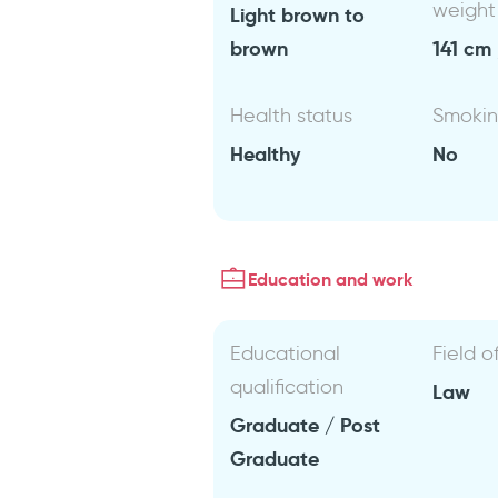
weight
Light brown to
brown
141 cm 
Health status
Smoki
Healthy
No
Education and work
Educational
Field o
qualification
Law
Graduate / Post
Graduate