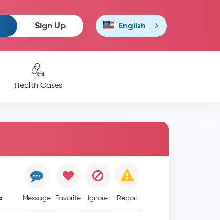
Sign Up
English
Health Cases
a
Message
Favorite
Ignore
Report