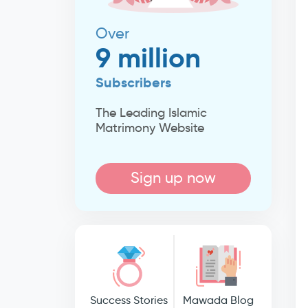
Over
9 million
Subscribers
The Leading Islamic
Matrimony Website
Sign up now
Success Stories
Mawada Blog