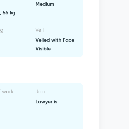
Medium
, 56 kg
ng
Veil
Veiled with Face
Visible
f work
Job
Lawyer is