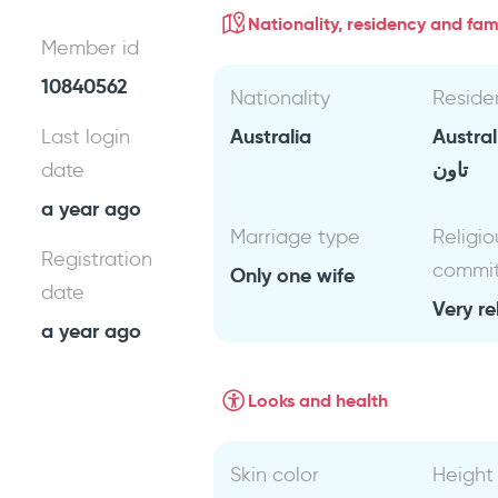
Nationality, residency and fami
Member id
10840562
Nationality
Reside
Australia
Austra
Last login
تاون
date
a year ago
Marriage type
Religio
Registration
commi
Only one wife
date
Very re
a year ago
Looks and health
Skin color
Height