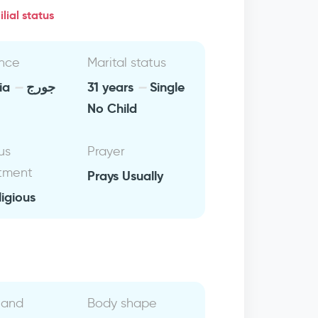
lial status
nce
Marital status
lia
جورج
31 years
Single
No Child
us
Prayer
tment
Prays Usually
ligious
 and
Body shape