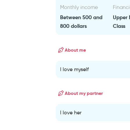
Monthly income
Financi
Between 500 and
Upper 
800 dollars
Class
About me
I love myself
About my partner
I love her