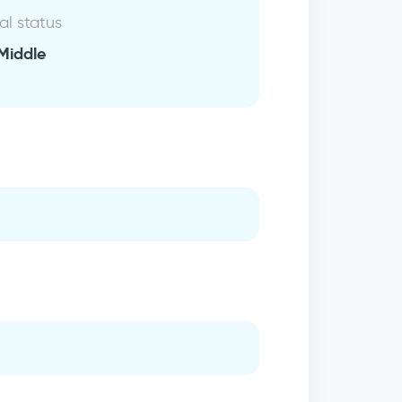
al status
Middle