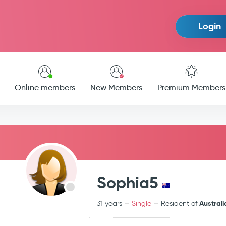
Login
Online members
New Members
Premium Members
Sophia5
Australi
31 years
Single
Resident of