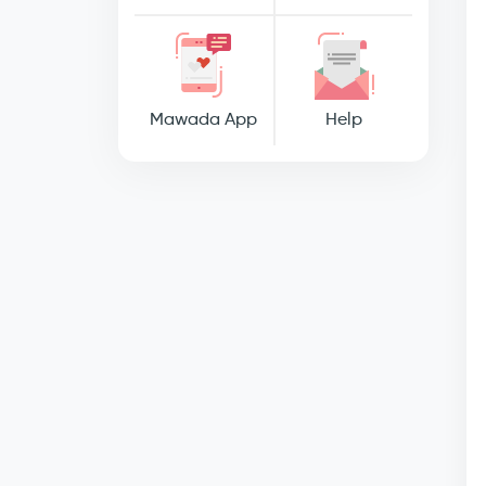
Mawada App
Help