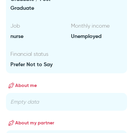
Graduate
Job
Monthly income
nurse
Unemployed
Financial status
Prefer Not to Say
About me
Empty data
About my partner