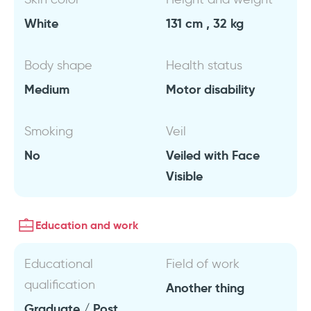
White
131 cm , 32 kg
Body shape
Health status
Medium
Motor disability
Smoking
Veil
No
Veiled with Face
Visible
Education and work
Educational
Field of work
qualification
Another thing
Graduate / Post