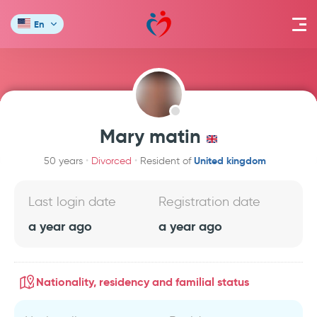
En
Mary matin
United kingdom
50 years
Divorced
Resident of
Last login date
Registration date
a year ago
a year ago
Nationality, residency and familial status