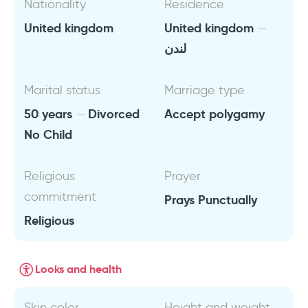
Nationality
Residence
United kingdom
United kingdom
لندن
Marital status
Marriage type
50 years
Divorced
Accept polygamy
No Child
Religious
Prayer
commitment
Prays Punctually
Religious
Looks and health
Skin color
Height and weight