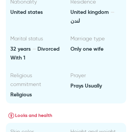
Nationality
Residence
United states
United kingdom
لندن
Marital status
Marriage type
32 years
Divorced
Only one wife
With 1
Religious
Prayer
commitment
Prays Usually
Religious
Looks and health
Skin color
Height and weight