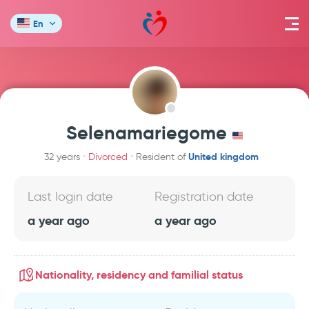
En
Selenamariegome
United kingdom
32 years
Divorced
Resident of
Last login date
Registration date
a year ago
a year ago
Nationality, residency and familial status