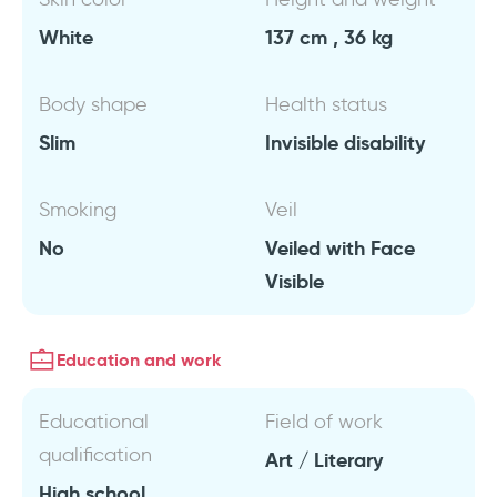
White
137 cm , 36 kg
Body shape
Health status
Slim
Invisible disability
Smoking
Veil
No
Veiled with Face
Visible
Education and work
Educational
Field of work
qualification
Art / Literary
High school