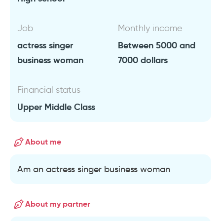
Job
Monthly income
actress singer
Between 5000 and
business woman
7000 dollars
Financial status
Upper Middle Class
About me
Am an actress singer business woman
About my partner