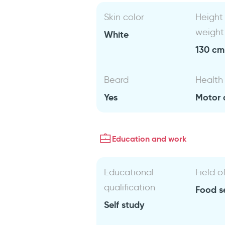
Skin color
Height
weight
White
130 cm 
Beard
Health
Yes
Motor d
Education and work
Educational
Field o
qualification
Food s
Self study