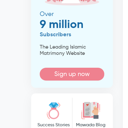
Over
9 million
Subscribers
The Leading Islamic
Matrimony Website
Sign up now
Success Stories
Mawada Blog