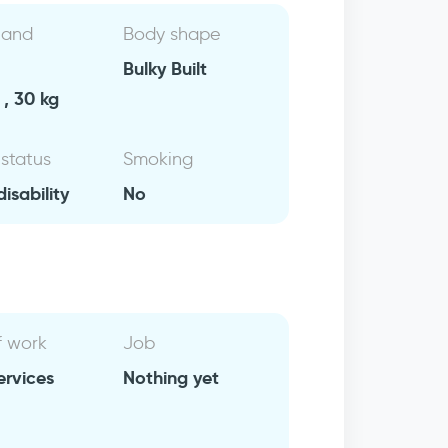
 and
Body shape
Bulky Built
, 30 kg
 status
Smoking
isability
No
f work
Job
ervices
Nothing yet