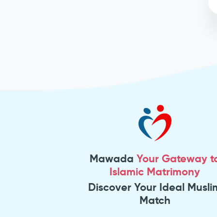
Mawada
Your Gateway t
Islamic Matrimony
Discover Your Ideal Musli
Match