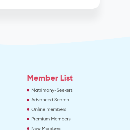
Member List
Matrimony-Seekers
Advanced Search
e
Online members
Premium Members
New Members