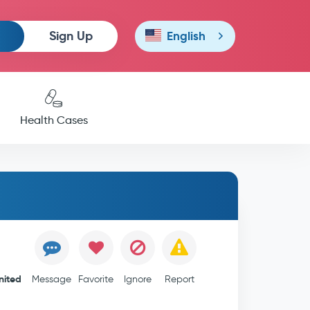
Sign Up
English
Health Cases
nited
Message
Favorite
Ignore
Report