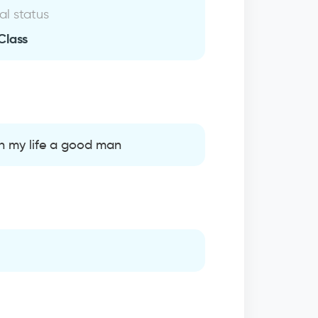
al status
Class
 in my life a good man