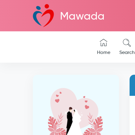
Mawada
Home
Search