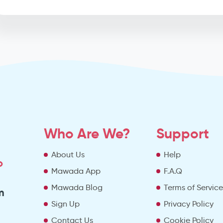
Who Are We?
Support
About Us
Help
o
Mawada App
F.A.Q
Mawada Blog
Terms of Servic
m
Sign Up
Privacy Policy
Contact Us
Cookie Policy