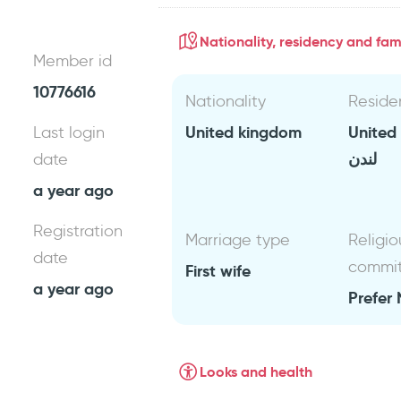
Nationality, residency and fami
Member id
10776616
Nationality
Reside
United kingdom
United
Last login
لندن
date
a year ago
Registration
Marriage type
Religio
date
commi
First wife
a year ago
Prefer 
Looks and health