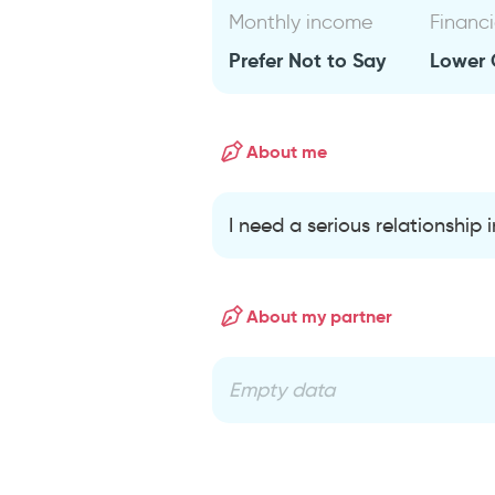
Monthly income
Financi
Prefer Not to Say
Lower 
About me
I need a serious relationship
About my partner
Empty data