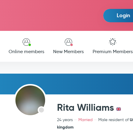
Login
Online members
New Members
Premium Members
Rita Williams
U
24 years
Married
Male resident of
kingdom