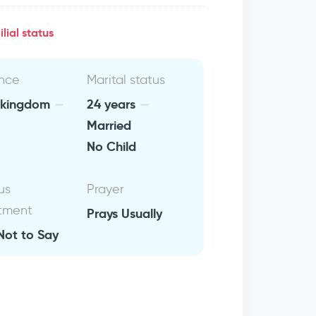
lial status
nce
Marital status
 kingdom
24 years
Married
No Child
us
Prayer
tment
Prays Usually
Not to Say