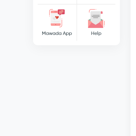
Mawada App
Help