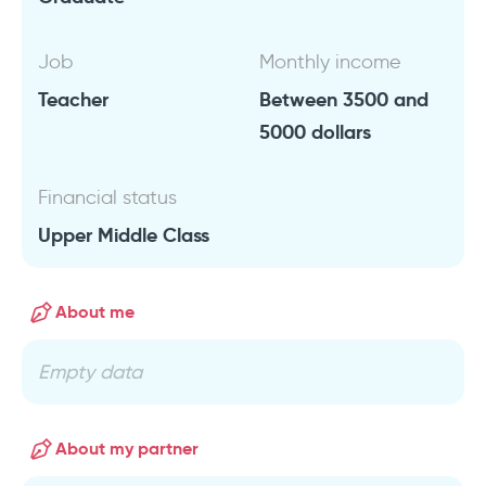
Job
Monthly income
Teacher
Between 3500 and
5000 dollars
Financial status
Upper Middle Class
About me
Empty data
About my partner