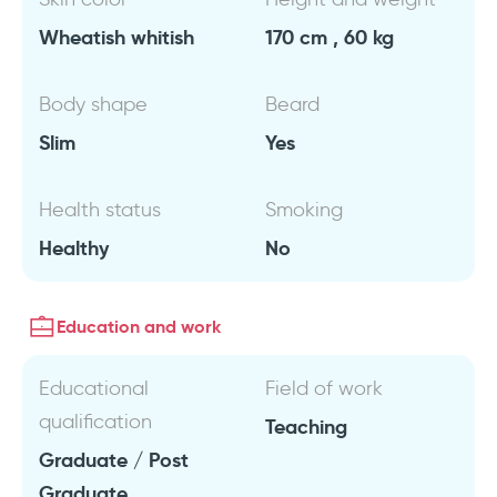
Wheatish whitish
170 cm , 60 kg
Body shape
Beard
Slim
Yes
Health status
Smoking
Healthy
No
Education and work
Educational
Field of work
qualification
Teaching
Graduate / Post
Graduate