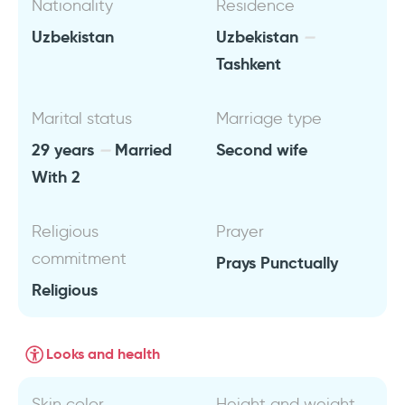
Nationality
Residence
Uzbekistan
Uzbekistan
Tashkent
Marital status
Marriage type
29 years
Married
Second wife
With 2
Religious
Prayer
commitment
Prays Punctually
Religious
Looks and health
Skin color
Height and weight