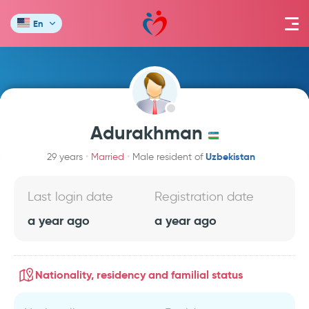
En
Adurakhman
Uzbekistan
29 years
Married
Male resident of
Last login date
Registration date
a year ago
a year ago
Nationality, residency and familial status