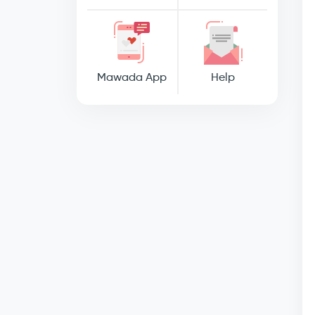
Mawada App
Help