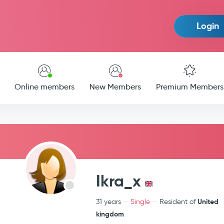
Login
Online members
New Members
Premium Members
Ikra_x
United
31 years
Single
Resident of
kingdom