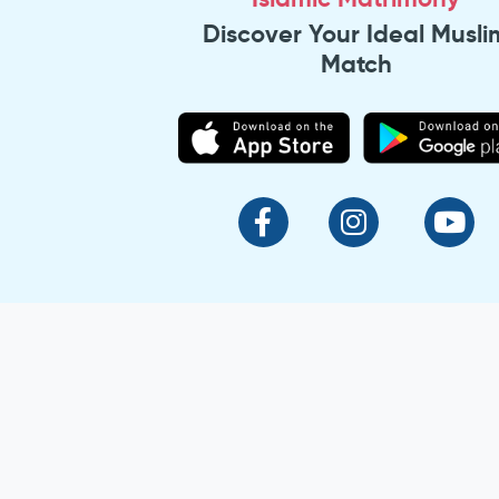
Discover Your Ideal Musli
Match