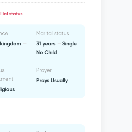
lial status
nce
Marital status
 kingdom
31 years
Single
No Child
us
Prayer
tment
Prays Usually
ligious