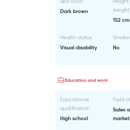
Skin color
Height
weight
Dark brown
152 cm 
Health status
Smoki
Visual disability
No
Education and work
Educational
Field o
qualification
Sales 
High school
market