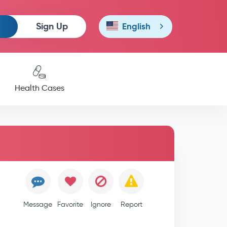
Sign Up
English
Health Cases
Message
Favorite
Ignore
Report