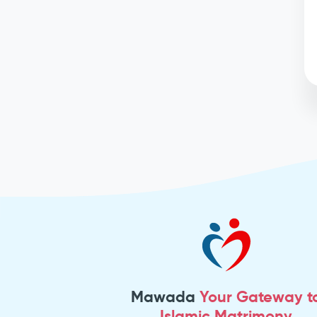
Mawada
Your Gateway t
Islamic Matrimony