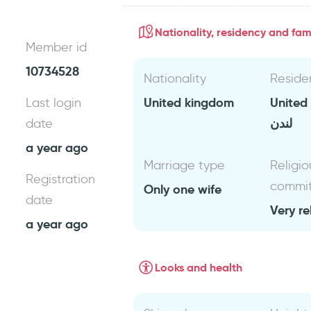
Nationality, residency and fami
Member id
10734528
Nationality
Reside
United kingdom
United
Last login
لندن
date
a year ago
Marriage type
Religio
Registration
commi
Only one wife
date
Very re
a year ago
Looks and health