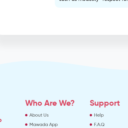
Who Are We?
Support
About Us
Help
o
Mawada App
F.A.Q