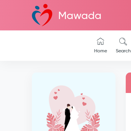
Mawada
Home
Search