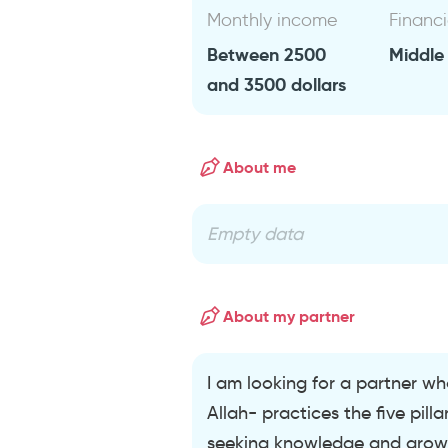
Monthly income
Financi
Between 2500
Middle
and 3500 dollars
About me
Empty data
About my partner
I am looking for a partner who
Allah- practices the five pill
seeking knowledge and growing