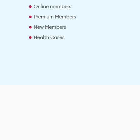
e
Online members
Premium Members
New Members
Health Cases