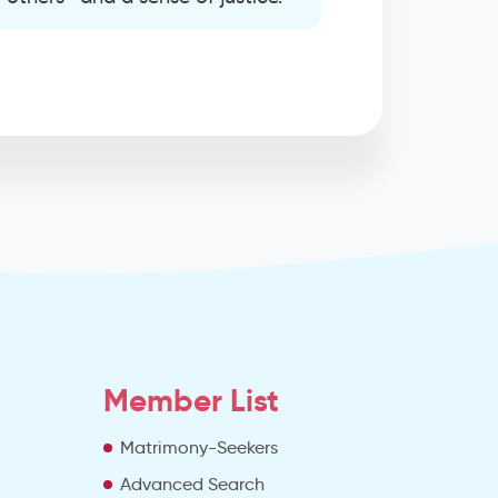
Member List
Matrimony-Seekers
Advanced Search