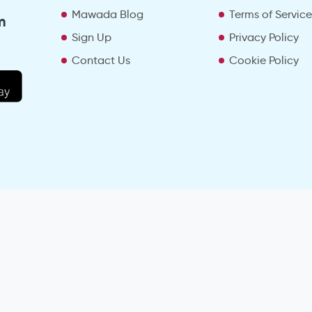
Mawada Blog
Terms of Servic
m
Sign Up
Privacy Policy
Contact Us
Cookie Policy