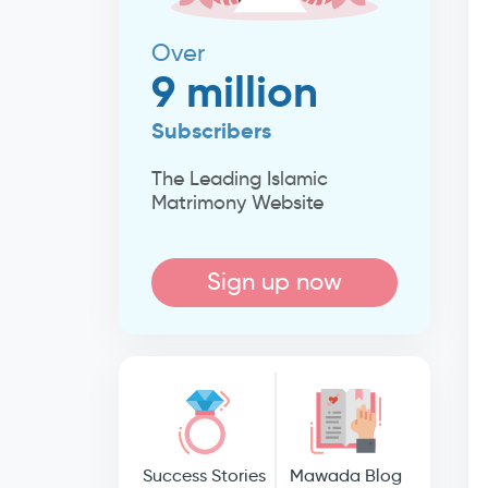
Over
9 million
Subscribers
The Leading Islamic
Matrimony Website
Sign up now
Success Stories
Mawada Blog