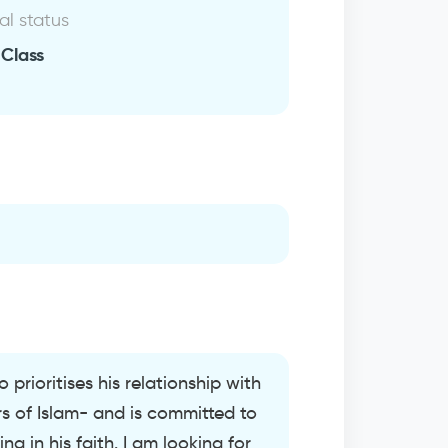
al status
 Class
 prioritises his relationship with
ars of Islam- and is committed to
 in his faith. I am looking for