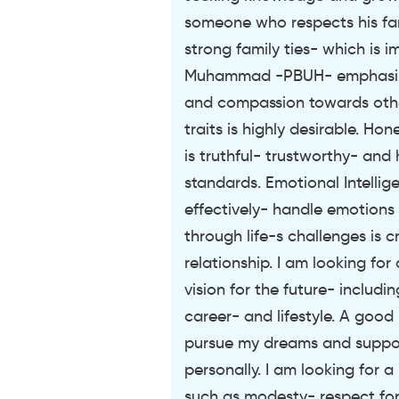
someone who respects his fa
strong family ties- which is 
Muhammad -PBUH- emphasize
and compassion towards othe
traits is highly desirable. Ho
is truthful- trustworthy- and 
standards. Emotional Intelli
effectively- handle emotions
through life-s challenges is c
relationship. I am looking fo
vision for the future- includi
career- and lifestyle. A good
pursue my dreams and suppor
personally. I am looking for 
such as modesty- respect for 