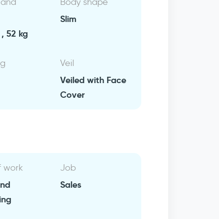
 and
Body shape
Slim
, 52 kg
ng
Veil
Veiled with Face
Cover
f work
Job
and
Sales
ing