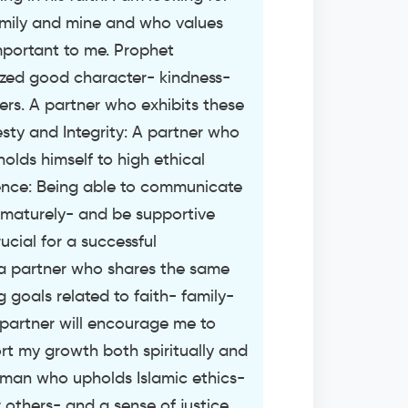
mily and mine and who values
important to me. Prophet
d good character- kindness-
rs. A partner who exhibits these
nesty and Integrity: A partner who
holds himself to high ethical
gence: Being able to communicate
 maturely- and be supportive
rucial for a successful
r a partner who shares the same
ng goals related to faith- family-
 partner will encourage me to
t my growth both spiritually and
a man who upholds Islamic ethics-
others- and a sense of justice.