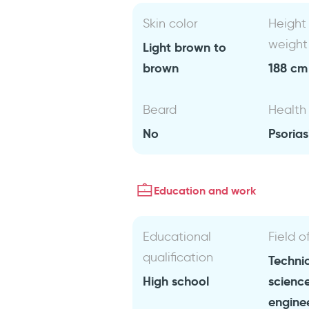
Skin color
Height
weight
Light brown to
brown
188 cm 
Beard
Health
No
Psorias
Education and work
Educational
Field o
qualification
Technic
High school
scienc
engine