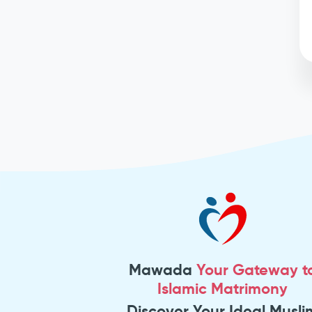
Mawada
Your Gateway t
Islamic Matrimony
Discover Your Ideal Musli