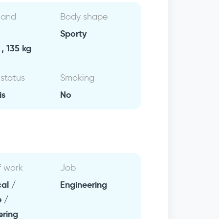
 and
Body shape
Sporty
, 135 kg
 status
Smoking
is
No
f work
Job
al /
Engineering
e /
ering