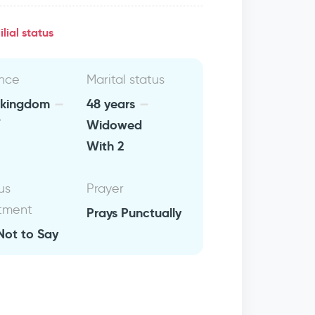
lial status
nce
Marital status
 kingdom
48 years
Widowed
With 2
us
Prayer
tment
Prays Punctually
Not to Say