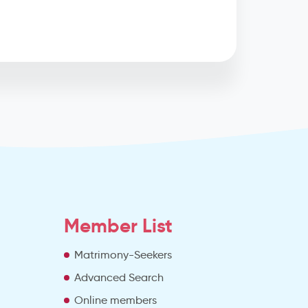
Member List
Matrimony-Seekers
Advanced Search
e
Online members