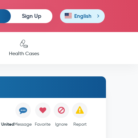
Sign Up
English
Health Cases
United
f
Message
Favorite
Ignore
Report