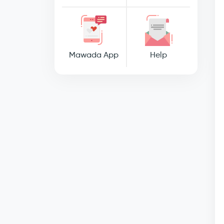
Mawada App
Help