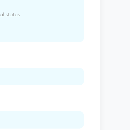
al status