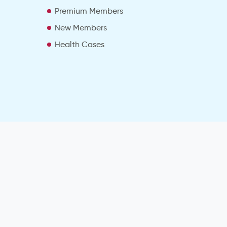
Premium Members
New Members
Health Cases