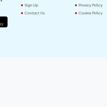
Sign Up
Privacy Policy
Contact Us
Cookie Policy