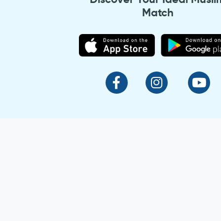
Match