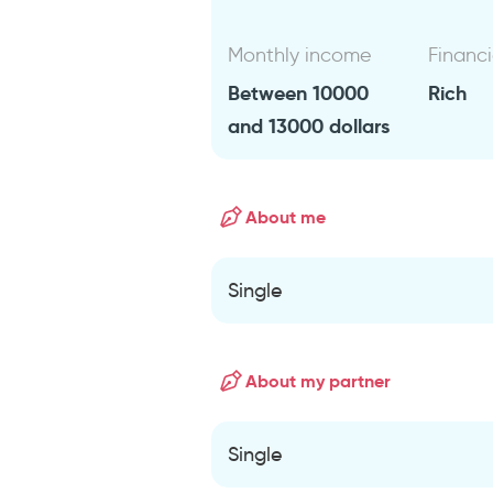
Monthly income
Financi
Between 10000
Rich
and 13000 dollars
About me
Single
About my partner
Single