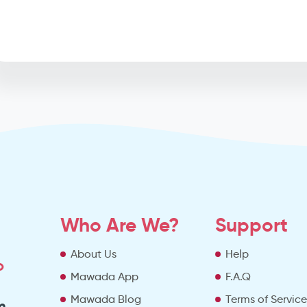
Who Are We?
Support
About Us
Help
o
Mawada App
F.A.Q
Mawada Blog
Terms of Servic
m