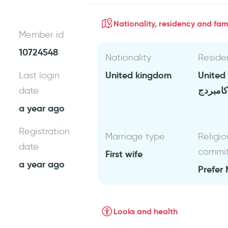
Nationality, residency and fami
Member id
10724548
Nationality
Reside
United kingdom
United
Last login
كامبردج
date
a year ago
Registration
Marriage type
Religio
date
commi
First wife
a year ago
Prefer 
Looks and health