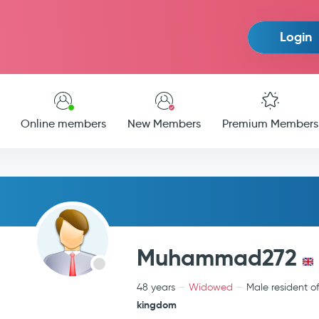
Login
Online members
New Members
Premium Members
Muhammad272
48 years
Widowed
Male resident o
kingdom