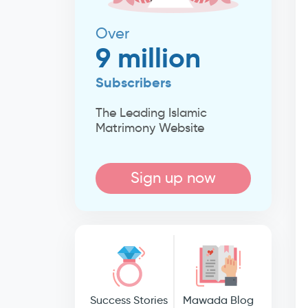
Over
9 million
Subscribers
The Leading Islamic
Matrimony Website
Sign up now
Success Stories
Mawada Blog