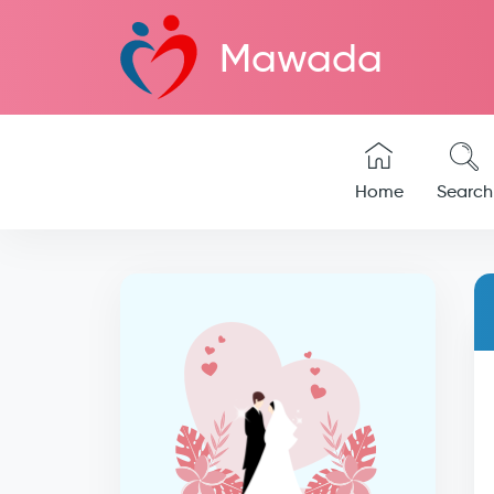
Mawada
Home
Search