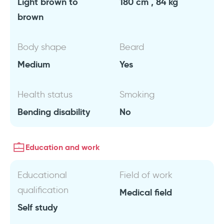
Light brown to
180 cm , 84 kg
brown
Body shape
Beard
Medium
Yes
Health status
Smoking
Bending disability
No
Education and work
Educational
Field of work
qualification
Medical field
Self study