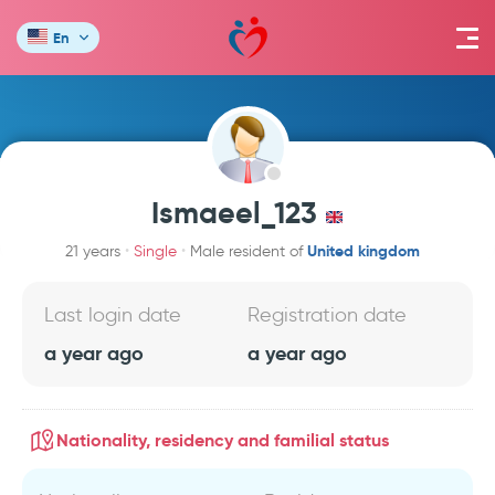
En
Ismaeel_123
United kingdom
21 years
Single
Male resident of
Last login date
Registration date
a year ago
a year ago
Nationality, residency and familial status