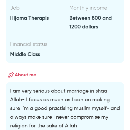
Job
Monthly income
Hijama Therapis
Between 800 and
1200 dollars
Financial status
Middle Class
About me
I am very serious about marriage in shaa
Allah- I focus as much as I can on making
sure i’m a good practising muslim myself- and
always make sure I never compromise my
religion for the sake of Allah