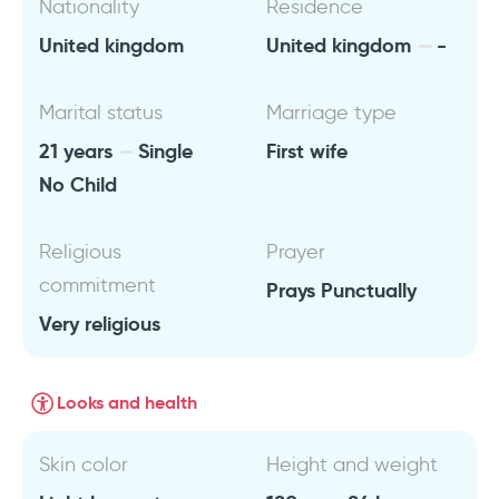
Nationality
Residence
United kingdom
United kingdom
-
Marital status
Marriage type
21 years
Single
First wife
No Child
Religious
Prayer
commitment
Prays Punctually
Very religious
Looks and health
Skin color
Height and weight