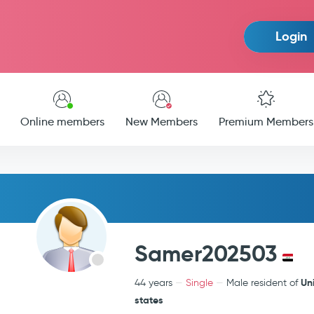
Login
Online members
New Members
Premium Members
Samer202503
Un
44 years
Single
Male resident of
states