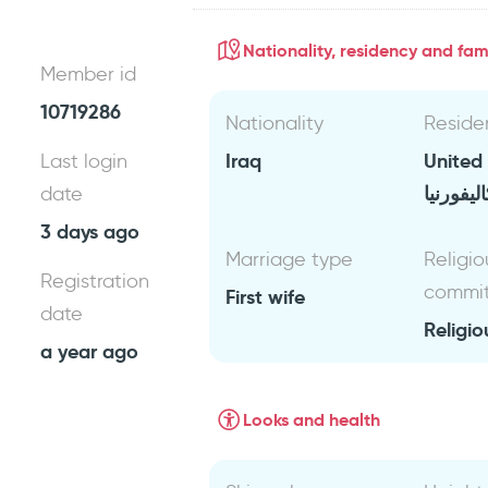
Nationality, residency and fami
Member id
10719286
Nationality
Reside
Iraq
United
Last login
كاليفورن
date
3 days ago
Marriage type
Religio
Registration
commi
First wife
date
Religio
a year ago
Looks and health