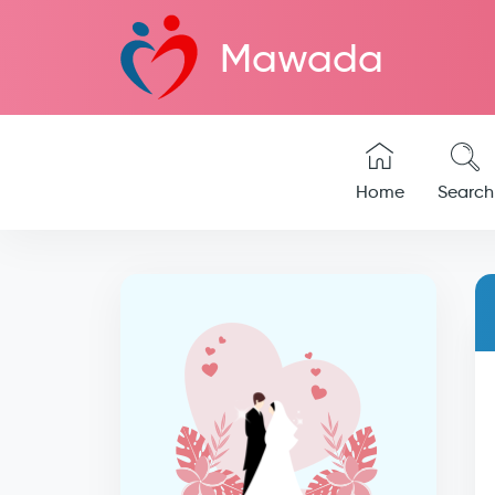
Mawada
Home
Search