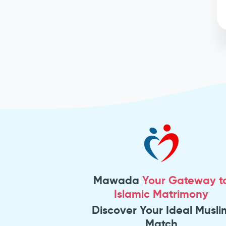
Mawada
Your Gateway t
Islamic Matrimony
Discover Your Ideal Musli
Match