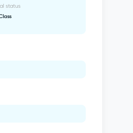
al status
Class