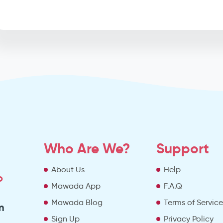
Who Are We?
Support
About Us
Help
o
Mawada App
F.A.Q
Mawada Blog
Terms of Servic
m
Sign Up
Privacy Policy