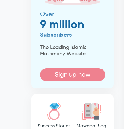
Over
9 million
Subscribers
The Leading Islamic
Matrimony Website
Sign up now
Success Stories
Mawada Blog