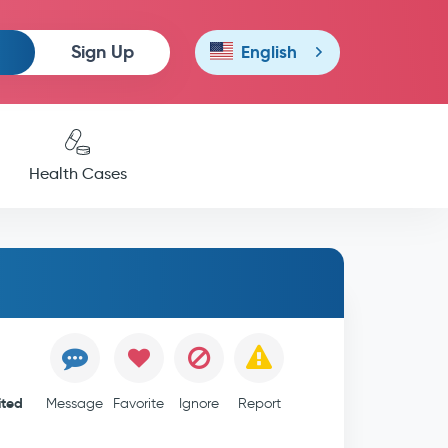
Sign Up
English
Health Cases
ited
Message
Favorite
Ignore
Report