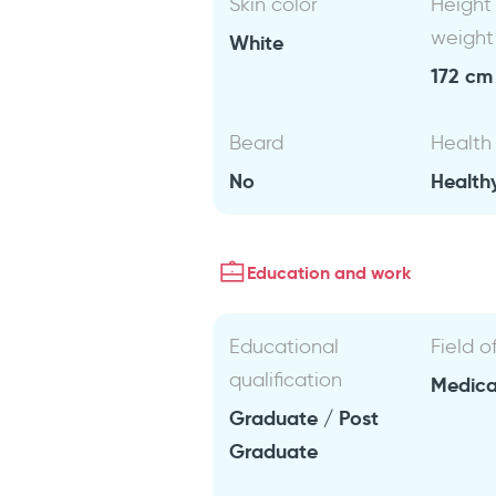
Skin color
Height
weight
White
172 cm 
Beard
Health
No
Health
Education and work
Educational
Field o
qualification
Medical
Graduate / Post
Graduate