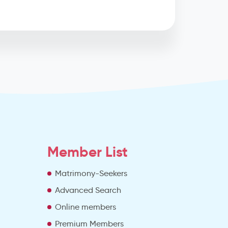
Member List
Matrimony-Seekers
Advanced Search
e
Online members
Premium Members