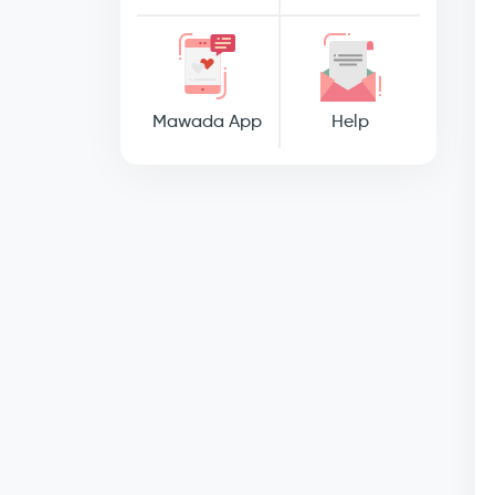
Mawada App
Help