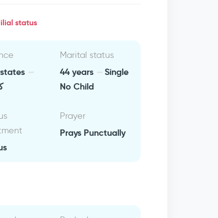
lial status
nce
Marital status
 states
44 years
Single
يا
No Child
us
Prayer
tment
Prays Punctually
us