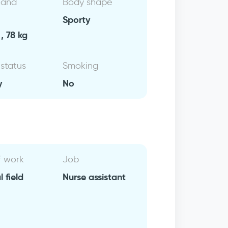
 and
Body shape
Sporty
, 78 kg
 status
Smoking
y
No
f work
Job
 field
Nurse assistant