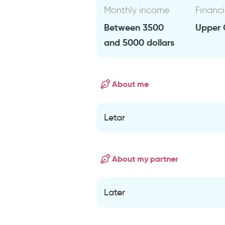
Monthly income
Financi
Between 3500
Upper 
and 5000 dollars
About me
Letar
About my partner
Later