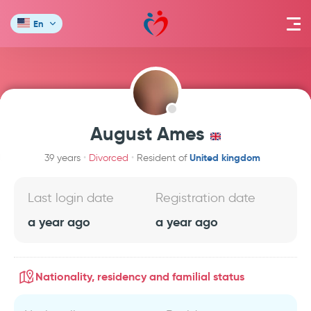
En
August Ames
United kingdom
39 years
Divorced
Resident of
Last login date
Registration date
a year ago
a year ago
Nationality, residency and familial status