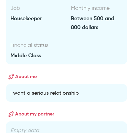
Job
Monthly income
Housekeeper
Between 500 and
800 dollars
Financial status
Middle Class
About me
I want a serious relationship
About my partner
Empty data