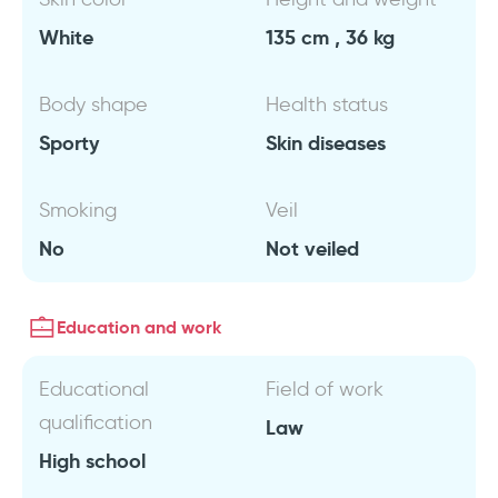
White
135 cm , 36 kg
Body shape
Health status
Sporty
Skin diseases
Smoking
Veil
No
Not veiled
Education and work
Educational
Field of work
qualification
Law
High school