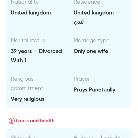
Nationality
Residence
United kingdom
United kingdom
لندن
Marital status
Marriage type
39 years
Divorced
Only one wife
With 1
Religious
Prayer
commitment
Prays Punctually
Very religious
Looks and health
Skin color
Height and weight