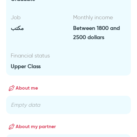
Job
Monthly income
مكتب
Between 1800 and
2500 dollars
Financial status
Upper Class
About me
Empty data
About my partner