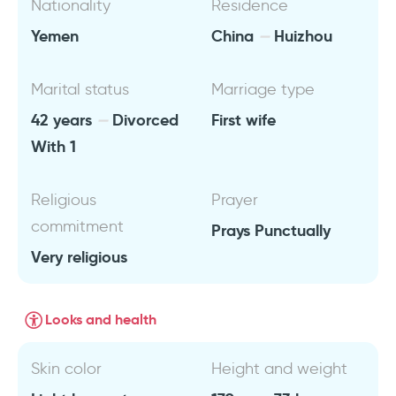
Nationality
Residence
Yemen
China
Huizhou
Marital status
Marriage type
42 years
Divorced
First wife
With 1
Religious
Prayer
commitment
Prays Punctually
Very religious
Looks and health
Skin color
Height and weight