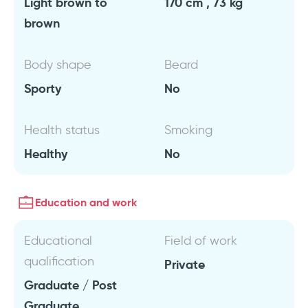
Light brown to
170 cm , 73 kg
brown
Body shape
Beard
Sporty
No
Health status
Smoking
Healthy
No
Education and work
Educational
Field of work
qualification
Private
Graduate / Post
Graduate