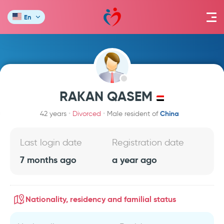
En
RAKAN QASEM
China
42 years
Divorced
Male resident of
Last login date
Registration date
7 months ago
a year ago
Nationality, residency and familial status