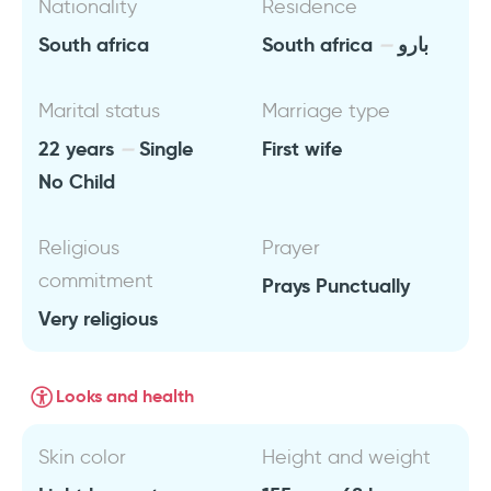
Nationality
Residence
South africa
South africa
بارو
Marital status
Marriage type
22 years
Single
First wife
No Child
Religious
Prayer
commitment
Prays Punctually
Very religious
Looks and health
Skin color
Height and weight