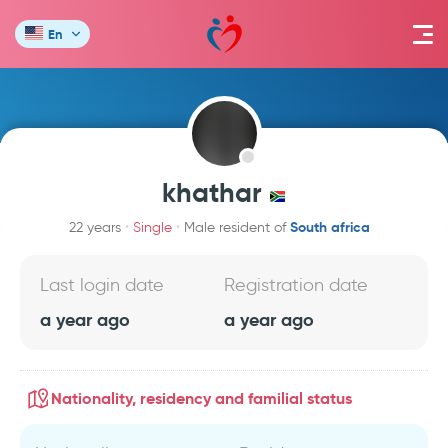
En
khathar
South africa
22 years
Single
Male resident of
Last login date
Registration date
a year ago
a year ago
Nationality, residency and familial status