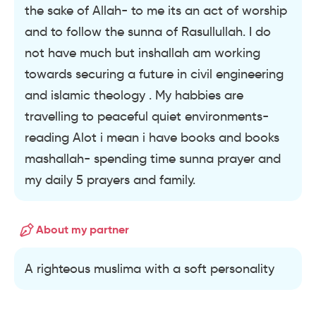
the sake of Allah- to me its an act of worship
and to follow the sunna of Rasullullah. I do
not have much but inshallah am working
towards securing a future in civil engineering
and islamic theology . My habbies are
travelling to peaceful quiet environments-
reading Alot i mean i have books and books
mashallah- spending time sunna prayer and
my daily 5 prayers and family.
About my partner
A righteous muslima with a soft personality