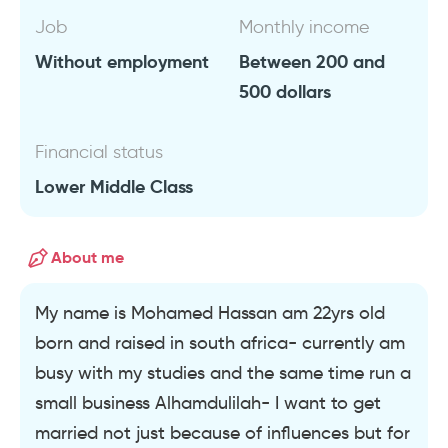
Job
Monthly income
Without employment
Between 200 and
500 dollars
Financial status
Lower Middle Class
About me
My name is Mohamed Hassan am 22yrs old
born and raised in south africa- currently am
busy with my studies and the same time run a
small business Alhamdulilah- I want to get
married not just because of influences but for