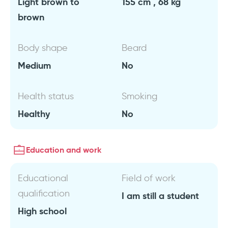
Light brown to
155 cm , 68 kg
brown
Body shape
Beard
Medium
No
Health status
Smoking
Healthy
No
Education and work
Educational
Field of work
qualification
I am still a student
High school