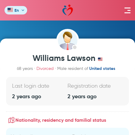
En
Williams Lawson
United states
68 years
Divorced
Male resident of
Last login date
Registration date
2 years ago
2 years ago
Nationality, residency and familial status