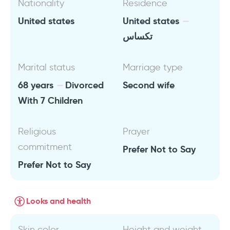
Nationality
Residence
United states
United states
تكساس
Marital status
Marriage type
68 years
Divorced
Second wife
With 7 Children
Religious
Prayer
commitment
Prefer Not to Say
Prefer Not to Say
Looks and health
Skin color
Height and weight