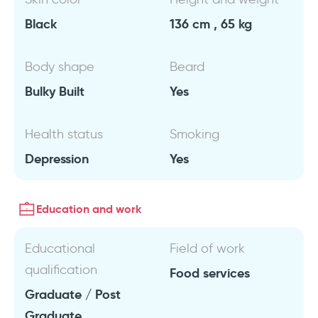
Black
136 cm , 65 kg
Body shape
Beard
Bulky Built
Yes
Health status
Smoking
Depression
Yes
Education and work
Educational
Field of work
qualification
Food services
Graduate / Post
Graduate