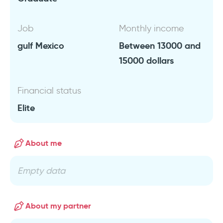
Job
Monthly income
gulf Mexico
Between 13000 and
15000 dollars
Financial status
Elite
About me
Empty data
About my partner