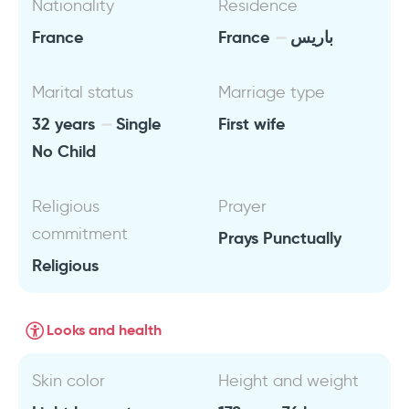
Nationality
Residence
France
France
باريس
Marital status
Marriage type
32 years
Single
First wife
No Child
Religious
Prayer
commitment
Prays Punctually
Religious
Looks and health
Skin color
Height and weight