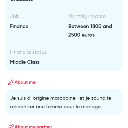
Job
Monthly income
Finance
Between 1800 and
2500 euros
Financial status
Middle Class
About me
Je suis d-origine marocaine- et je souhaite
rencontrer une femme pour le mariage.
About my partner