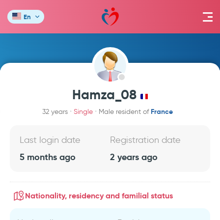
En
Hamza_08
France
32 years
Single
Male resident of
Last login date
Registration date
5 months ago
2 years ago
Nationality, residency and familial status