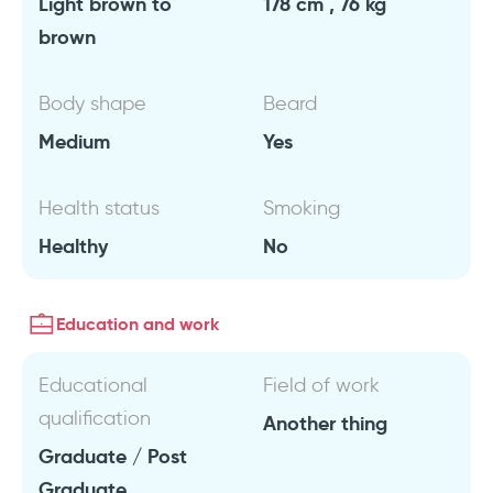
Light brown to
178 cm , 76 kg
brown
Body shape
Beard
Medium
Yes
Health status
Smoking
Healthy
No
Education and work
Educational
Field of work
qualification
Another thing
Graduate / Post
Graduate