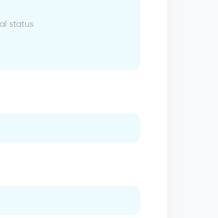
al status