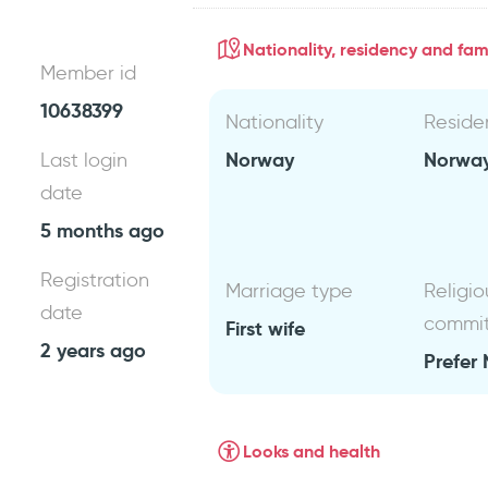
Nationality, residency and fami
Member id
10638399
Nationality
Reside
Norway
Norwa
Last login
date
5 months ago
Registration
Marriage type
Religio
date
commi
First wife
2 years ago
Prefer 
Looks and health