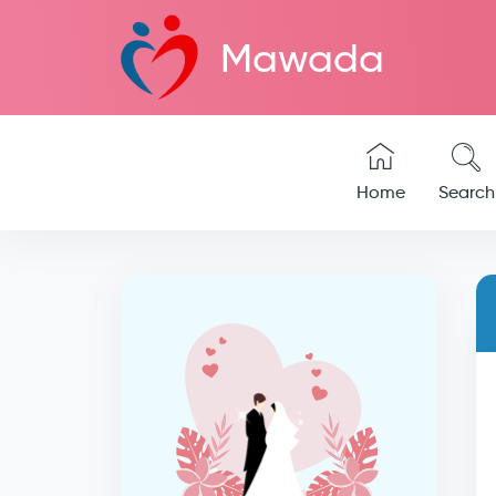
Mawada
Home
Search