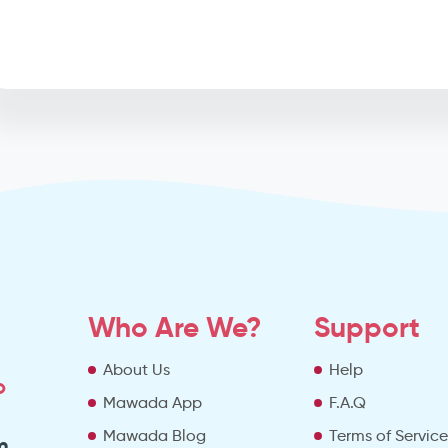
Who Are We?
Support
About Us
Help
o
Mawada App
F.A.Q
Mawada Blog
Terms of Servic
m