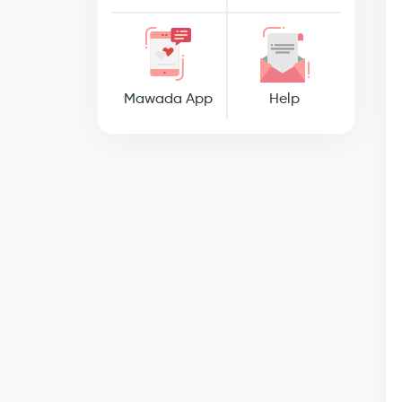
Mawada App
Help