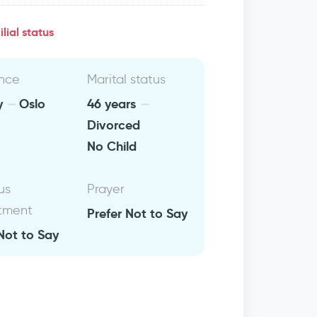
lial status
nce
Marital status
y
Oslo
46 years
Divorced
No Child
us
Prayer
tment
Prefer Not to Say
Not to Say