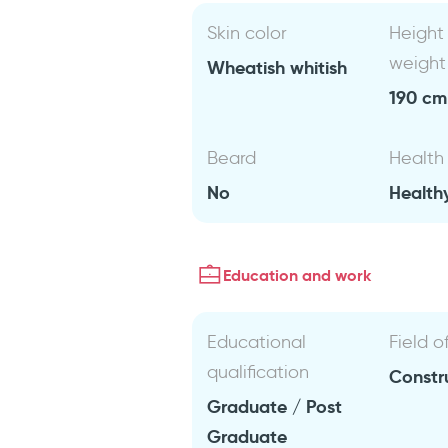
Skin color
Height
weight
Wheatish whitish
190 cm 
Beard
Health
No
Health
Education and work
Educational
Field o
qualification
Constr
Graduate / Post
Graduate