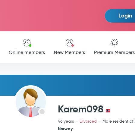
Login
Online members
New Members
Premium Members
Karem098
46 years
Divorced
Male resident of
Norway