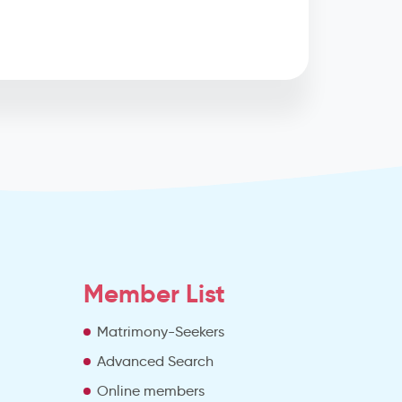
Member List
Matrimony-Seekers
Advanced Search
e
Online members