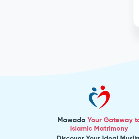
Mawada
Your Gateway t
Islamic Matrimony
Discover Your Ideal Musli