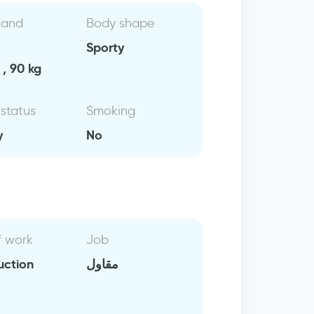
 and
Body shape
Sporty
, 90 kg
 status
Smoking
y
No
f work
Job
uction
مقاول