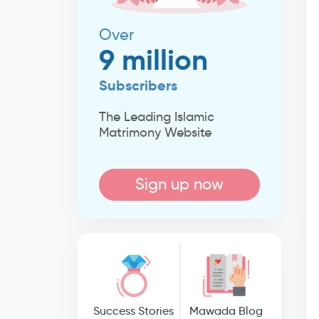
Over
9 million
Subscribers
The Leading Islamic
Matrimony Website
Sign up now
Success Stories
Mawada Blog