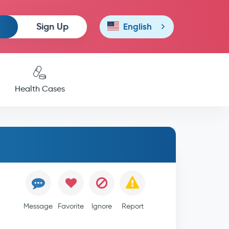
Sign Up
English
Health Cases
Message
Favorite
Ignore
Report