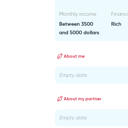
Monthly income
Financi
Between 3500
Rich
and 5000 dollars
About me
Empty data
About my partner
Empty data