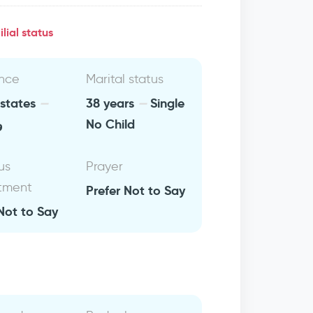
lial status
nce
Marital status
 states
38 years
Single
ن
No Child
us
Prayer
tment
Prefer Not to Say
Not to Say