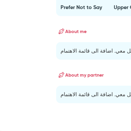
Prefer Not to Say
Upper 
About me
اذ حب أتواصل معي. اضافة الى قا
About my partner
اذ حب أتواصل معي. اضافة الى قا