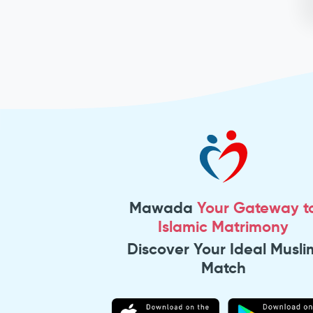
Mawada
Your Gateway t
Islamic Matrimony
Discover Your Ideal Musli
Match