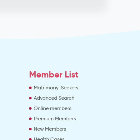
Member List
Matrimony-Seekers
Advanced Search
e
Online members
Premium Members
New Members
Health Cases