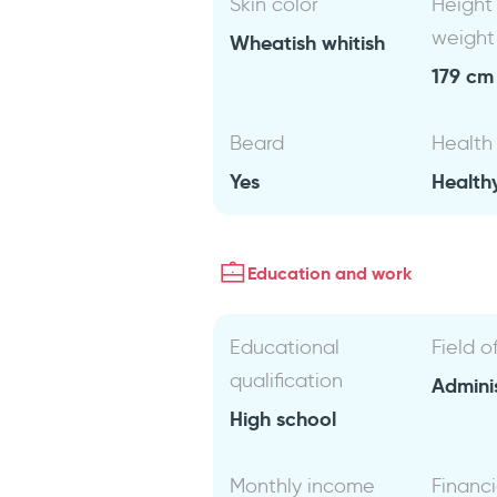
Skin color
Height
weight
Wheatish whitish
179 cm 
Beard
Health
Yes
Health
Education and work
Educational
Field o
qualification
Admini
High school
Monthly income
Financi