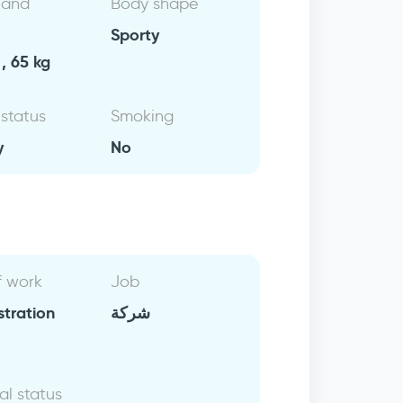
 and
Body shape
Sporty
, 65 kg
 status
Smoking
y
No
f work
Job
stration
شركة
al status