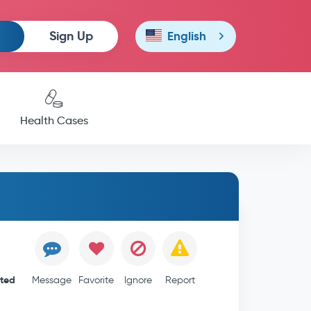
Sign Up
English
Health Cases
ited
Message
Favorite
Ignore
Report