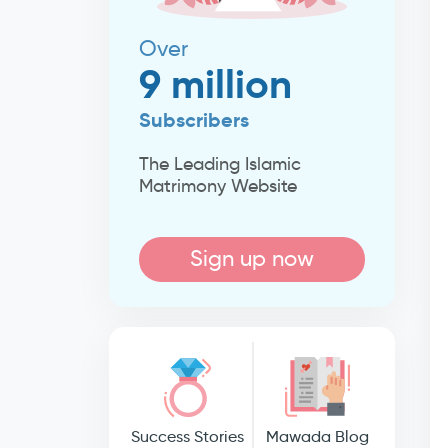
Over
9 million
Subscribers
The Leading Islamic
Matrimony Website
Sign up now
Success Stories
Mawada Blog