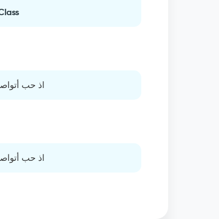
Class
ئمة الاهتمام
ئمة الاهتمام