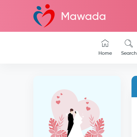
Mawada
Home
Search