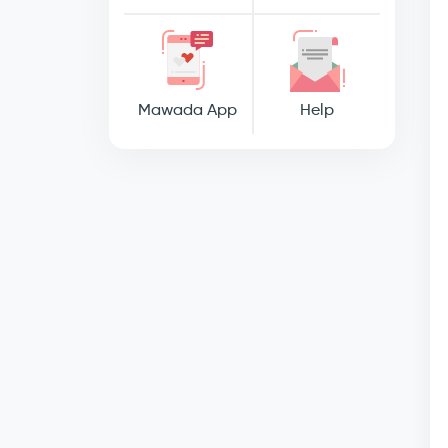
Mawada App
Help