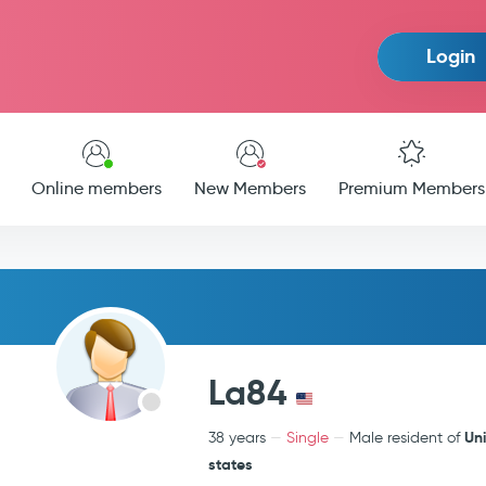
Login
Online members
New Members
Premium Members
La84
Un
38 years
Single
Male resident of
states