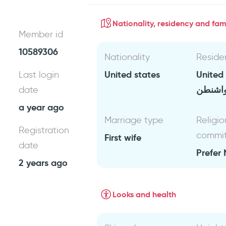
Nationality, residency and fami
Member id
10589306
Nationality
Reside
United states
United
Last login
واشنط
date
a year ago
Marriage type
Religio
Registration
commi
First wife
date
Prefer 
2 years ago
Looks and health