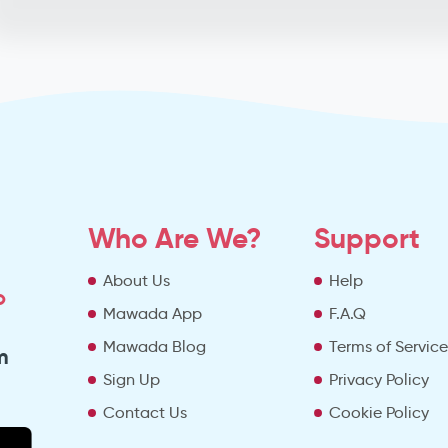
Who Are We?
Support
About Us
Help
o
Mawada App
F.A.Q
Mawada Blog
Terms of Servic
m
Sign Up
Privacy Policy
Contact Us
Cookie Policy