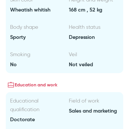
Wheatish whitish
168 cm , 52 kg
Body shape
Health status
Sporty
Depression
Smoking
Veil
No
Not veiled
Education and work
Educational
Field of work
qualification
Sales and marketing
Doctorate