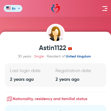
En
Astin1122
United kingdom
30 years
Single
Resident of
Last login date
Registration date
2 years ago
2 years ago
Nationality, residency and familial status