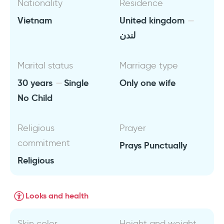
Nationality
Residence
Vietnam
United kingdom
لندن
Marital status
Marriage type
30 years
Single
Only one wife
No Child
Religious
Prayer
commitment
Prays Punctually
Religious
Looks and health
Skin color
Height and weight