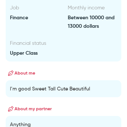
Job
Monthly income
Finance
Between 10000 and
13000 dollars
Financial status
Upper Class
About me
I’m good Sweet Tall Cute Beautiful
About my partner
Anything