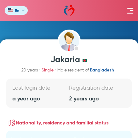
En
Jakaria
Bangladesh
20 years
Single
Male resident of
Last login date
Registration date
a year ago
2 years ago
Nationality, residency and familial status