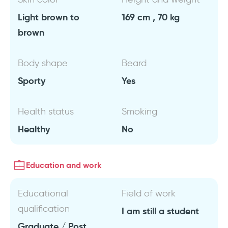
Light brown to
169 cm , 70 kg
brown
Body shape
Beard
Sporty
Yes
Health status
Smoking
Healthy
No
Education and work
Educational
Field of work
qualification
I am still a student
Graduate / Post