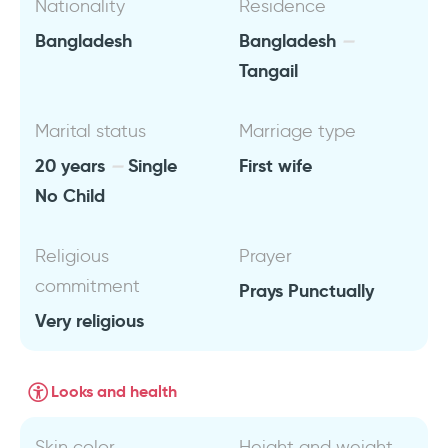
Nationality
Residence
Bangladesh
Bangladesh
Tangail
Marital status
Marriage type
20 years
Single
First wife
No Child
Religious
Prayer
commitment
Prays Punctually
Very religious
Looks and health
Skin color
Height and weight