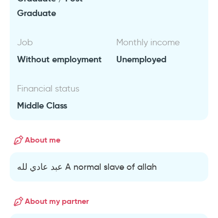
Graduate
Job
Monthly income
Without employment
Unemployed
Financial status
Middle Class
About me
عبد عادي لله A normal slave of allah
About my partner