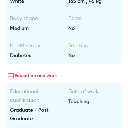
White
165 cm , 45 kg
Body shape
Beard
Medium
No
Health status
Smoking
Diabetes
No
Education and work
Educational
Field of work
qualification
Teaching
Graduate / Post
Graduate