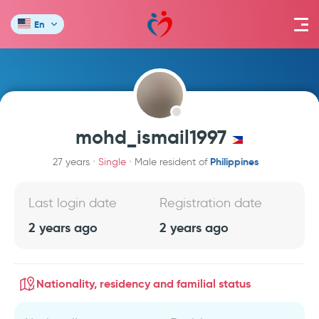
En
mohd_ismail1997
Philippines
27 years
Single
Male resident of
Last login date
Registration date
2 years ago
2 years ago
Nationality, residency and familial status