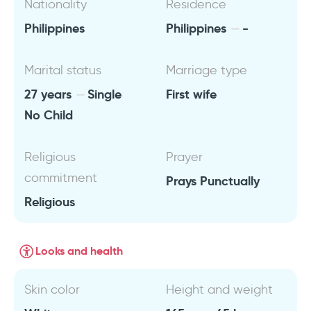
Nationality
Residence
Philippines
Philippines
-
Marital status
Marriage type
27 years
Single
First wife
No Child
Religious
Prayer
commitment
Prays Punctually
Religious
Looks and health
Skin color
Height and weight