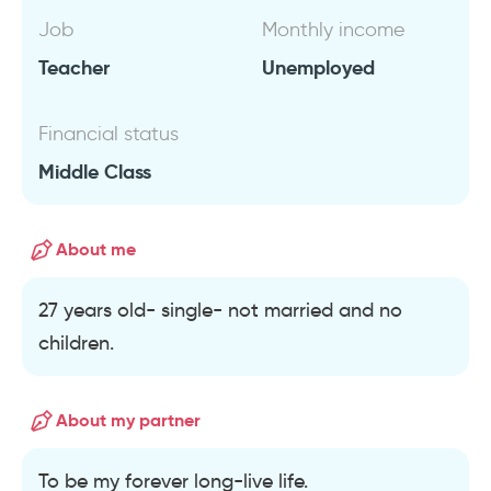
Job
Monthly income
Teacher
Unemployed
Financial status
Middle Class
About me
27 years old- single- not married and no
children.
About my partner
To be my forever long-live life.