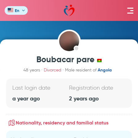
En
Boubacar pare
Angola
48 years
Divorced
Male resident of
Last login date
Registration date
a year ago
2 years ago
Nationality, residency and familial status