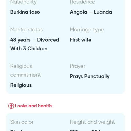
Nationality
Residence
Burkina faso
Angola
Luanda
Marital status
Marriage type
48 years
Divorced
First wife
With 3 Children
Religious
Prayer
commitment
Prays Punctually
Religious
Looks and health
Skin color
Height and weight