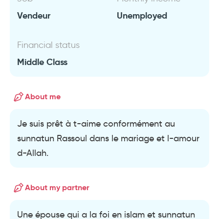
Vendeur
Unemployed
Financial status
Middle Class
About me
Je suis prêt à t-aime conformément au
sunnatun Rassoul dans le mariage et l-amour
d-Allah.
About my partner
Une épouse qui a la foi en islam et sunnatun