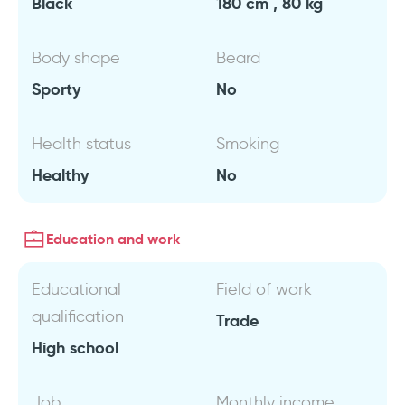
Black
180 cm , 80 kg
Body shape
Beard
Sporty
No
Health status
Smoking
Healthy
No
Education and work
Educational
Field of work
qualification
Trade
High school
Job
Monthly income