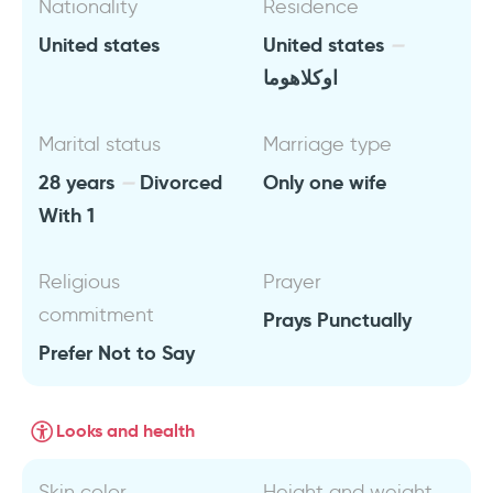
Nationality
Residence
United states
United states
اوكلاهوما
Marital status
Marriage type
28 years
Divorced
Only one wife
With 1
Religious
Prayer
commitment
Prays Punctually
Prefer Not to Say
Looks and health
Skin color
Height and weight