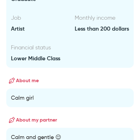
Job
Monthly income
Artist
Less than 200 dollars
Financial status
Lower Middle Class
About me
Calm girl
About my partner
Calm and gentle 😌