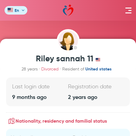
En
Riley sannah 11
United states
28 years
Divorced
Resident of
Last login date
Registration date
9 months ago
2 years ago
Nationality, residency and familial status