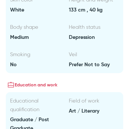
White
133 cm , 40 kg
Body shape
Health status
Medium
Depression
Smoking
Veil
No
Prefer Not to Say
Education and work
Educational
Field of work
qualification
Art / Literary
Graduate / Post
Graduate