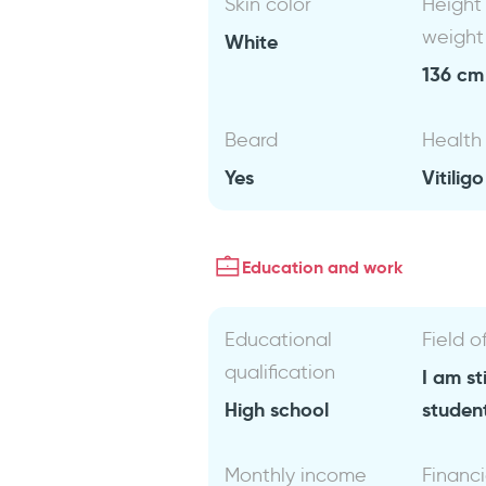
Skin color
Height
weight
White
136 cm 
Beard
Health
Yes
Vitiligo
Education and work
Educational
Field o
qualification
I am sti
High school
studen
Monthly income
Financi