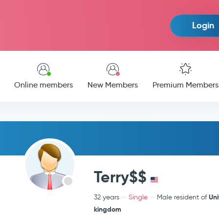
Login
Online members
New Members
Premium Members
Terry$$
Un
32 years
Single
Male resident of
kingdom