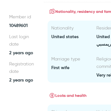
Nationality, residency and fami
Member id
10489601
Nationality
Reside
United states
United
Last login
غريمس
date
2 years ago
Marriage type
Religio
Registration
commi
First wife
date
Very re
2 years ago
Looks and health