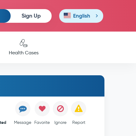
Sign Up
English
Health Cases
ited
Message
Favorite
Ignore
Report