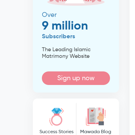
Over
9 million
Subscribers
The Leading Islamic
Matrimony Website
Sign up now
Success Stories
Mawada Blog