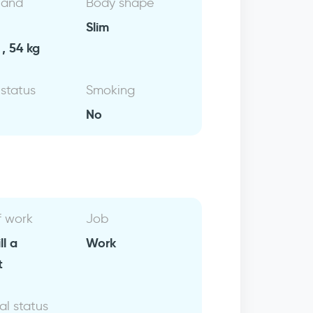
 and
Body shape
Slim
, 54 kg
 status
Smoking
No
f work
Job
ll a
Work
t
al status