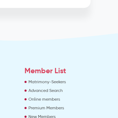
Member List
Matrimony-Seekers
Advanced Search
e
Online members
Premium Members
New Members