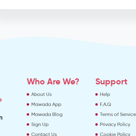
Who Are We?
Support
About Us
Help
o
Mawada App
F.A.Q
Mawada Blog
Terms of Servic
m
Sign Up
Privacy Policy
Contact Us
Cookie Policy