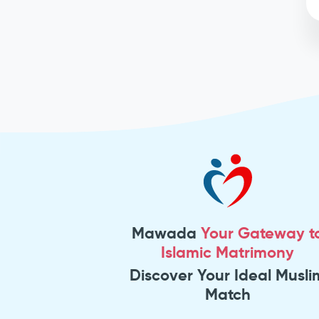
Mawada
Your Gateway t
Islamic Matrimony
Discover Your Ideal Musli
Match