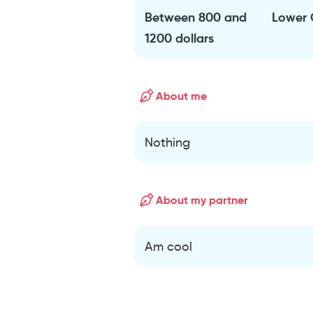
Between 800 and
Lower 
1200 dollars
About me
Nothing
About my partner
Am cool