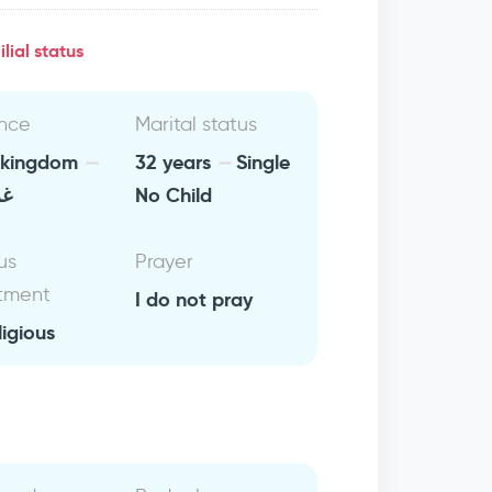
lial status
nce
Marital status
 kingdom
32 years
Single
بي
No Child
us
Prayer
tment
I do not pray
ligious