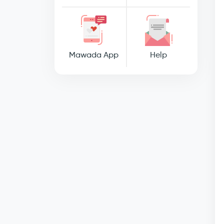
Mawada App
Help