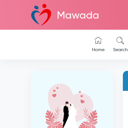
Mawada
Home
Search